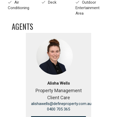
Air
Deck
Outdoor
Conditioning
Entertainment
Area
AGENTS
Alisha Wells
Property Management
Client Care
alishawells@defineproperty.com.au
0400 705 365