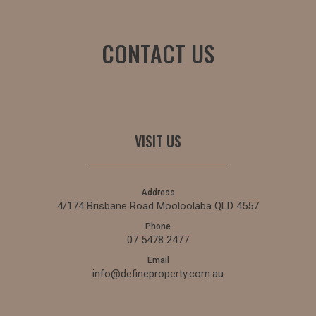
CONTACT US
VISIT US
Address
4/174 Brisbane Road Mooloolaba QLD 4557
Phone
07 5478 2477
Email
info@defineproperty.com.au