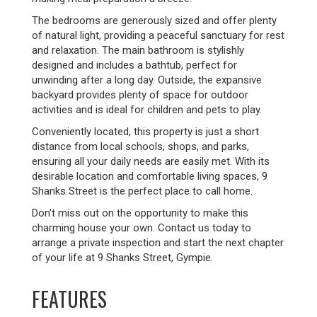
The bedrooms are generously sized and offer plenty
of natural light, providing a peaceful sanctuary for rest
and relaxation. The main bathroom is stylishly
designed and includes a bathtub, perfect for
unwinding after a long day. Outside, the expansive
backyard provides plenty of space for outdoor
activities and is ideal for children and pets to play.
Conveniently located, this property is just a short
distance from local schools, shops, and parks,
ensuring all your daily needs are easily met. With its
desirable location and comfortable living spaces, 9
Shanks Street is the perfect place to call home.
Don't miss out on the opportunity to make this
charming house your own. Contact us today to
arrange a private inspection and start the next chapter
of your life at 9 Shanks Street, Gympie.
FEATURES