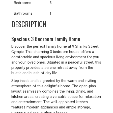
Bedrooms
3
Bathrooms
1
DESCRIPTION
Spacious 3 Bedroom Family Home
Discover the perfect family home at 9 Shanks Street,
Gympie. This charming 3 bedroom house offers a
comfortable and spacious living environment for you
and your loved ones. Situated in a peaceful street, this
property provides a serene retreat away from the
hustle and bustle of city life.
Step inside and be greeted by the warm and inviting
atmosphere of this delightful home. The open-plan
layout seamlessly combines the living, dining, and
kitchen areas, creating a versatile space for relaxation
and entertainment. The well-appointed kitchen
features modern appliances and ample storage,
making meal preparation a breeze.