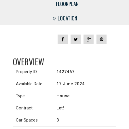
FLOORPLAN
LOCATION
OVERVIEW
Property ID
1427467
Available Date
17 June 2024
Type
House
Contract
Let!
Car Spaces
3