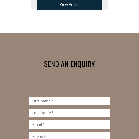
View Profile
SEND AN ENQUIRY