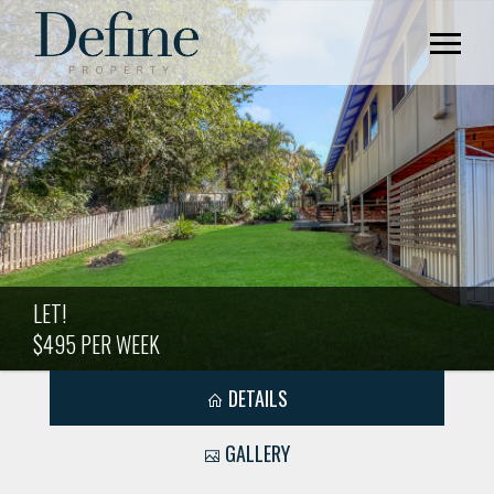
LET!
$495 PER WEEK
DETAILS
GALLERY