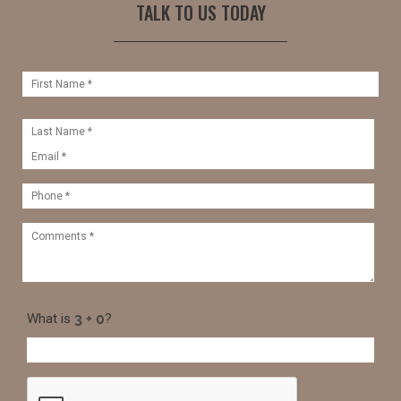
TALK TO US TODAY
What is
?