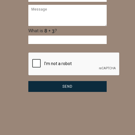
What is
?