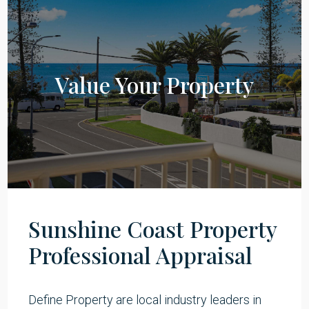
Value Your Property
Sunshine Coast Property
Professional Appraisal​
Define Property are local industry leaders in