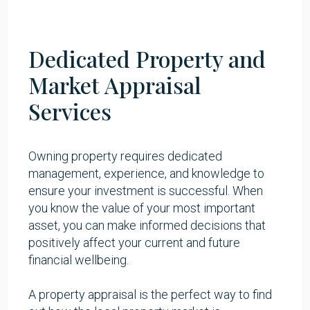
Dedicated Property and
Market Appraisal
Services
Owning property requires
dedicated
management
, experience, and knowledge to
ensure your investment is successful. When
you know the value of your most important
asset, you can make informed decisions that
positively affect your current and future
financial wellbeing.
A property appraisal is the perfect way to find