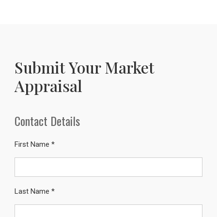
Submit Your Market
Appraisal
Contact Details
First Name *
Last Name *