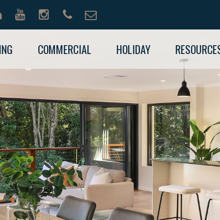
ING
COMMERCIAL
HOLIDAY
RESOURCE