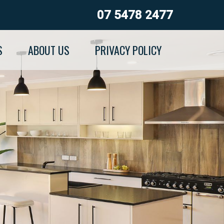
07 5478 2477
S
ABOUT US
PRIVACY POLICY