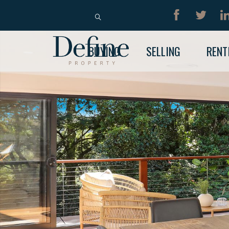
BUY
RENT
BUYING
SELLING
RENT