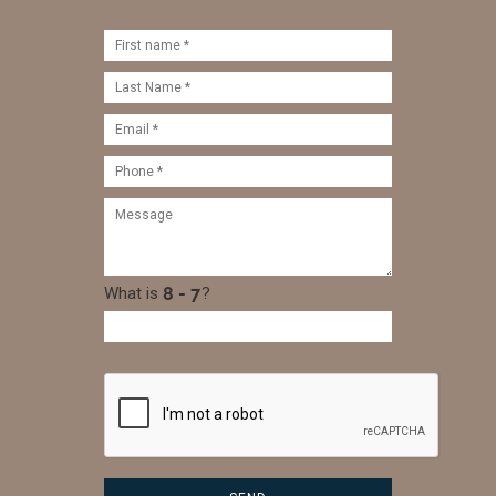
What is
?