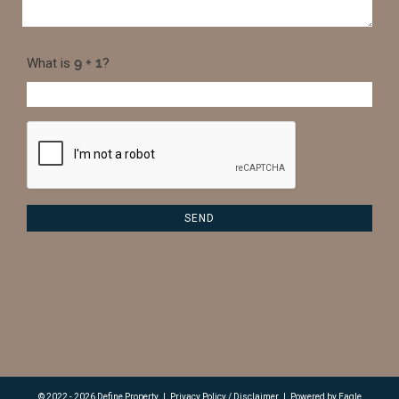
What is
?
© 2022 - 2026 Define Property
|
Privacy Policy / Disclaimer
|
Powered by
Eagle