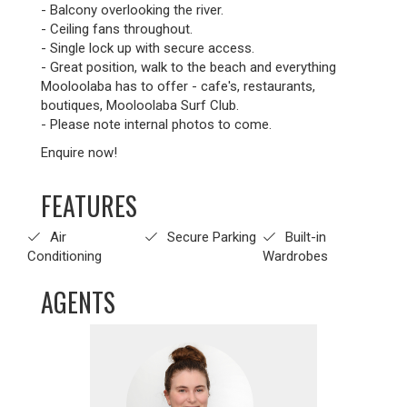
- Balcony overlooking the river.
- Ceiling fans throughout.
- Single lock up with secure access.
- Great position, walk to the beach and everything
Mooloolaba has to offer - cafe's, restaurants,
boutiques, Mooloolaba Surf Club.
- Please note internal photos to come.
Enquire now!
FEATURES
Air
Secure Parking
Built-in
Conditioning
Wardrobes
AGENTS