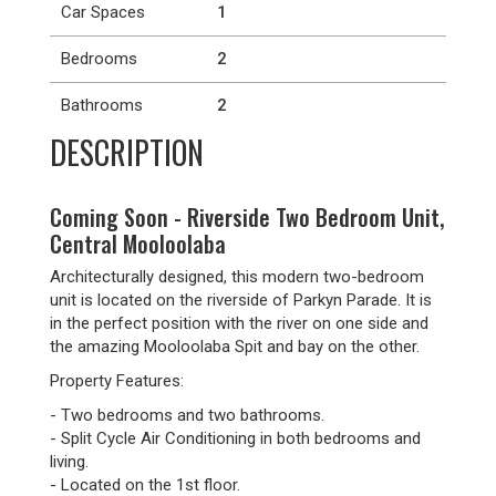
Car Spaces
1
Bedrooms
2
Bathrooms
2
DESCRIPTION
Coming Soon - Riverside Two Bedroom Unit,
Central Mooloolaba
Architecturally designed, this modern two-bedroom
unit is located on the riverside of Parkyn Parade. It is
in the perfect position with the river on one side and
the amazing Mooloolaba Spit and bay on the other.
Property Features:
- Two bedrooms and two bathrooms.
- Split Cycle Air Conditioning in both bedrooms and
living.
- Located on the 1st floor.