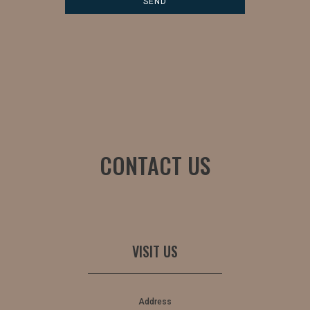
CONTACT US
VISIT US
Address