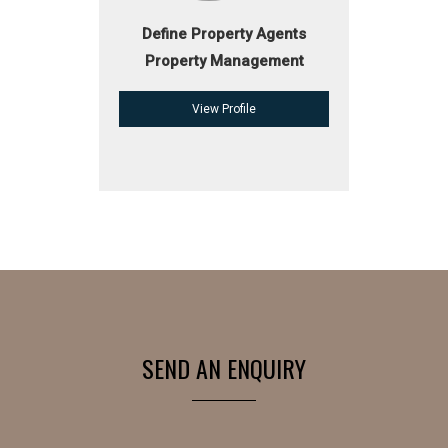
Define Property Agents
Property Management
View Profile
SEND AN ENQUIRY