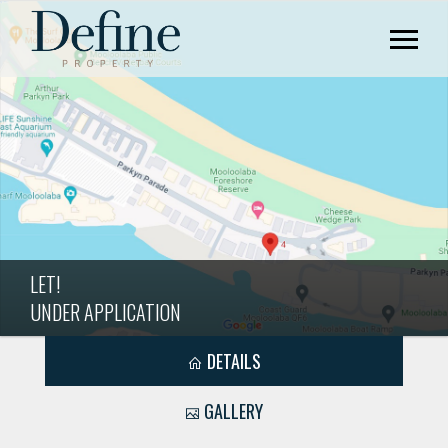
LET!
UNDER APPLICATION
DETAILS
GALLERY