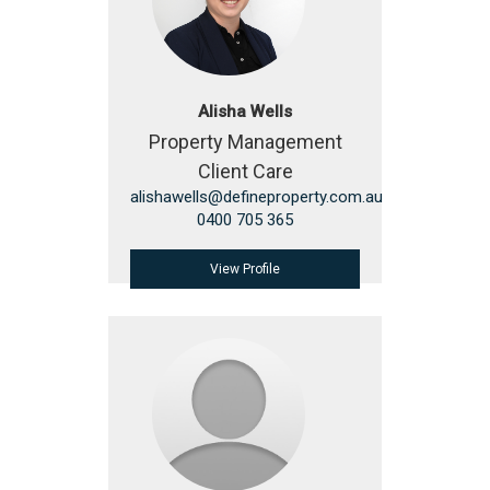
Alisha Wells
Property Management
Client Care
alishawells@defineproperty.com.au
0400 705 365
View Profile