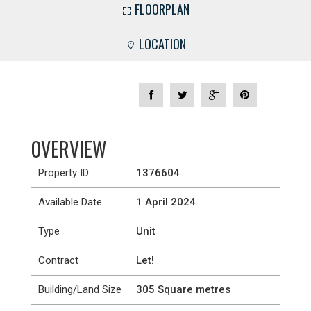
FLOORPLAN
LOCATION
OVERVIEW
Property ID
1376604
Available Date
1 April 2024
Type
Unit
Contract
Let!
Building/Land Size
305 Square metres