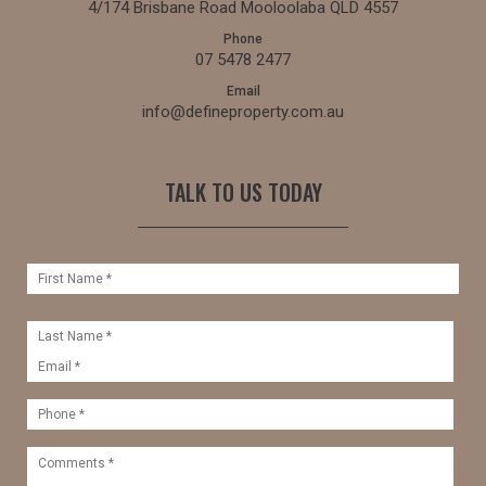
4/174 Brisbane Road Mooloolaba QLD 4557
Phone
07 5478 2477
Email
info@defineproperty.com.au
TALK TO US TODAY