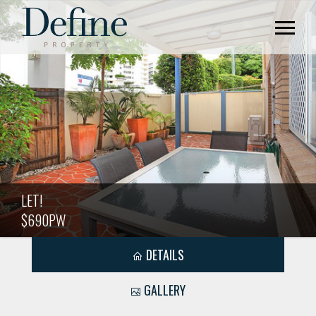
LET!
$690PW
DETAILS
GALLERY