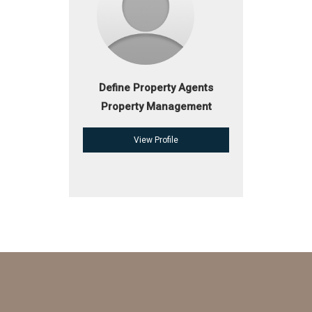
Define Property Agents
Property Management
View Profile