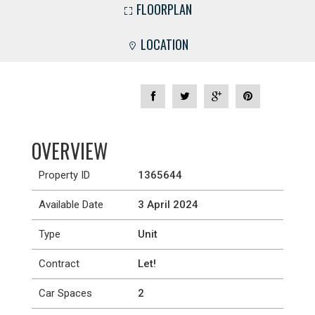
FLOORPLAN
LOCATION
OVERVIEW
Property ID
1365644
Available Date
3 April 2024
Type
Unit
Contract
Let!
Car Spaces
2