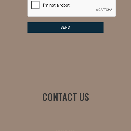
CONTACT US