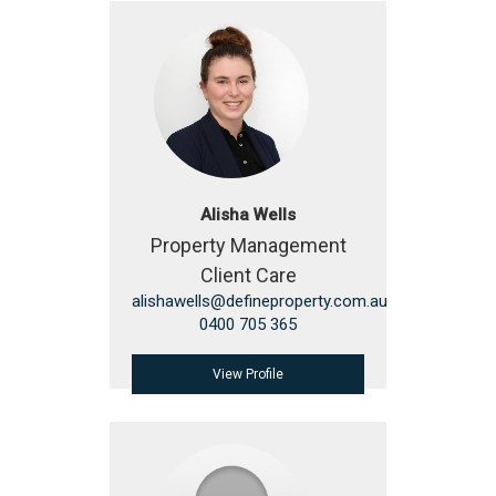
Alisha Wells
Property Management
Client Care
alishawells@defineproperty.com.au
0400 705 365
View Profile