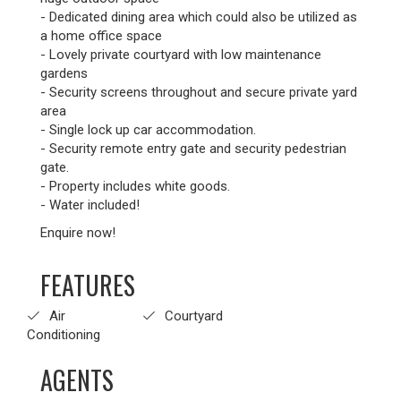
- Dedicated dining area which could also be utilized as
a home office space
- Lovely private courtyard with low maintenance
gardens
- Security screens throughout and secure private yard
area
- Single lock up car accommodation.
- Security remote entry gate and security pedestrian
gate.
- Property includes white goods.
- Water included!
Enquire now!
FEATURES
Air
Courtyard
Conditioning
AGENTS