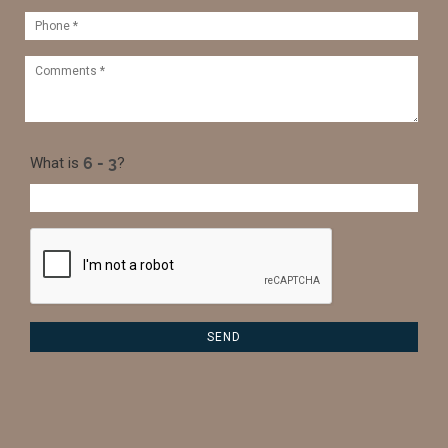
What is
?