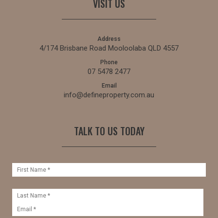
VISIT US
Address
4/174 Brisbane Road Mooloolaba QLD 4557
Phone
07 5478 2477
Email
info@defineproperty.com.au
TALK TO US TODAY