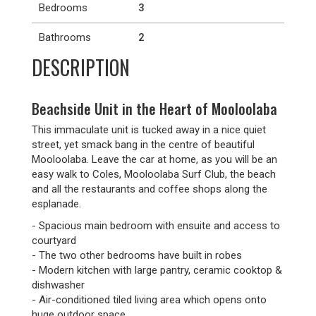
Bedrooms
3
Bathrooms
2
DESCRIPTION
Beachside Unit in the Heart of Mooloolaba
This immaculate unit is tucked away in a nice quiet
street, yet smack bang in the centre of beautiful
Mooloolaba. Leave the car at home, as you will be an
easy walk to Coles, Mooloolaba Surf Club, the beach
and all the restaurants and coffee shops along the
esplanade.
- Spacious main bedroom with ensuite and access to
courtyard
- The two other bedrooms have built in robes
- Modern kitchen with large pantry, ceramic cooktop &
dishwasher
- Air-conditioned tiled living area which opens onto
huge outdoor space