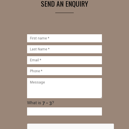
SEND AN ENQUIRY
What is
?