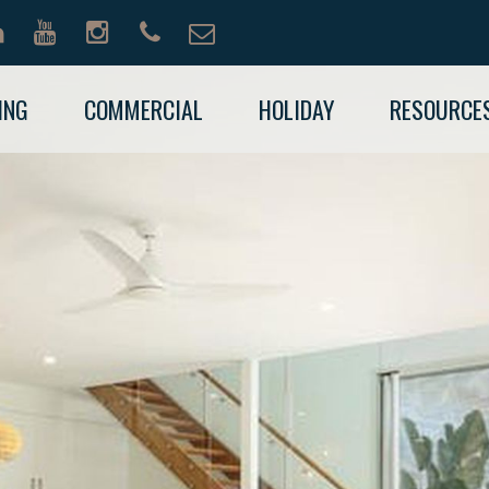
ING
COMMERCIAL
HOLIDAY
RESOURCE