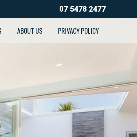
07 5478 2477
S
ABOUT US
PRIVACY POLICY