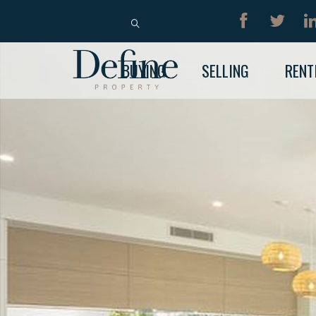
BUY
RENT
BUYING
SELLING
RENT