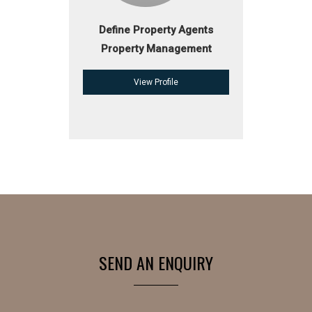
Define Property Agents
Property Management
View Profile
SEND AN ENQUIRY