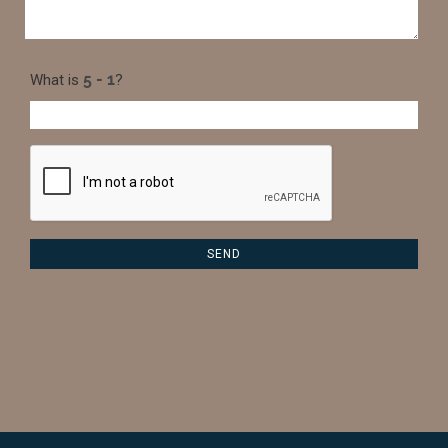
What is
?