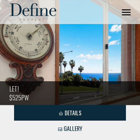
LET!
$525PW
DETAILS
GALLERY