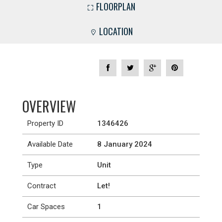
FLOORPLAN
LOCATION
OVERVIEW
Property ID
1346426
Available Date
8 January 2024
Type
Unit
Contract
Let!
Car Spaces
1