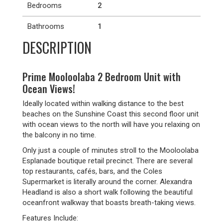
Bedrooms
2
Bathrooms
1
DESCRIPTION
Prime Mooloolaba 2 Bedroom Unit with
Ocean Views!
Ideally located within walking distance to the best
beaches on the Sunshine Coast this second floor unit
with ocean views to the north will have you relaxing on
the balcony in no time.
Only just a couple of minutes stroll to the Mooloolaba
Esplanade boutique retail precinct. There are several
top restaurants, cafés, bars, and the Coles
Supermarket is literally around the corner. Alexandra
Headland is also a short walk following the beautiful
oceanfront walkway that boasts breath-taking views.
Features Include: