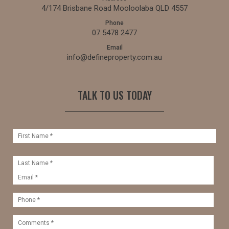
4/174 Brisbane Road Mooloolaba QLD 4557
Phone
07 5478 2477
Email
info@defineproperty.com.au
TALK TO US TODAY