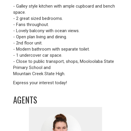
- Galley style kitchen with ample cupboard and bench
space.
- 2 great sized bedrooms.
- Fans throughout.
- Lovely balcony with ocean views.
- Open plan living and dining.
- 2nd floor unit.
- Modern bathroom with separate toilet.
- 1 undercover car space.
- Close to public transport, shops, Mooloolaba State
Primary School and
Mountain Creek State High.
Express your interest today!
AGENTS