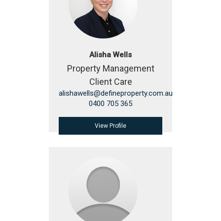
Alisha Wells
Property Management
Client Care
alishawells@defineproperty.com.au
0400 705 365
View Profile