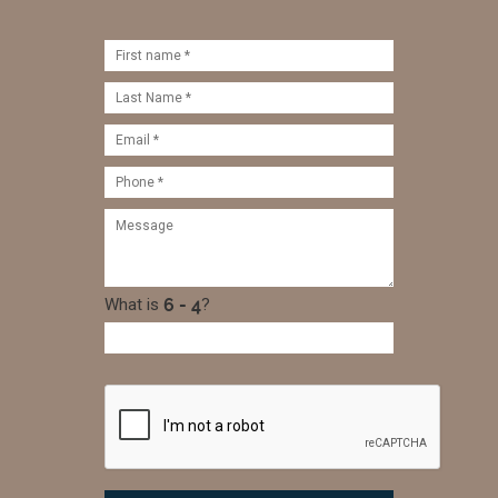
What is
?