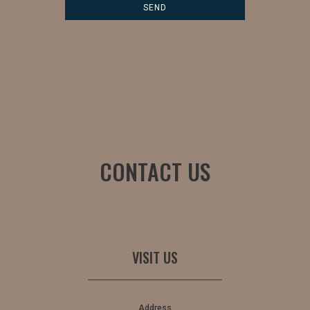
CONTACT US
VISIT US
Address