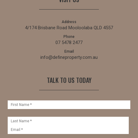
Address
4/174 Brisbane Road Mooloolaba QLD 4557
Phone
07 5478 2477
Email
info@defineproperty.com.au
TALK TO US TODAY