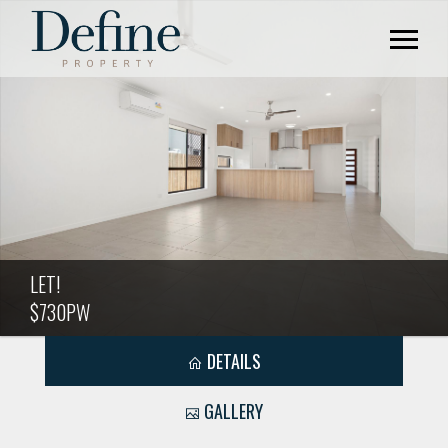
LET!
$730PW
DETAILS
GALLERY