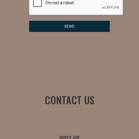
CONTACT US
VISIT US