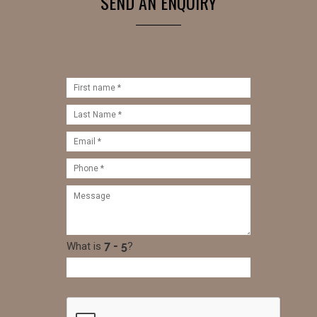
SEND AN ENQUIRY
What is
?