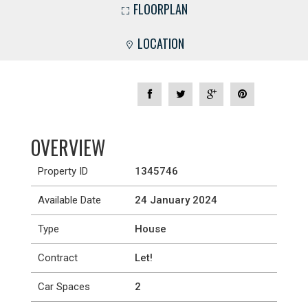
FLOORPLAN
LOCATION
OVERVIEW
Property ID
1345746
Available Date
24 January 2024
Type
House
Contract
Let!
Car Spaces
2