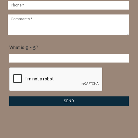
What is
?