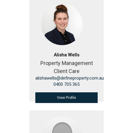
Alisha Wells
Property Management
Client Care
alishawells@defineproperty.com.au
0400 705 365
View Profile