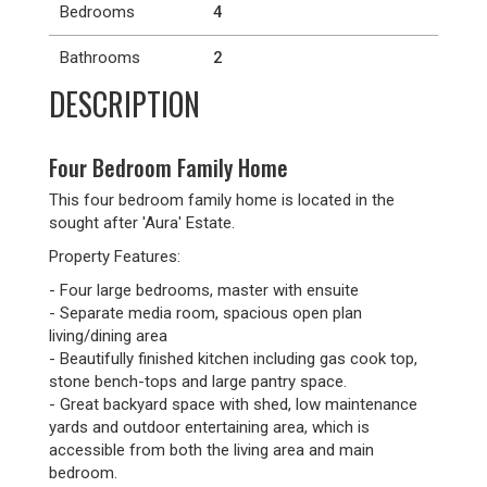
Bedrooms
4
Bathrooms
2
DESCRIPTION
Four Bedroom Family Home
This four bedroom family home is located in the
sought after 'Aura' Estate.
Property Features:
- Four large bedrooms, master with ensuite
- Separate media room, spacious open plan
living/dining area
- Beautifully finished kitchen including gas cook top,
stone bench-tops and large pantry space.
- Great backyard space with shed, low maintenance
yards and outdoor entertaining area, which is
accessible from both the living area and main
bedroom.