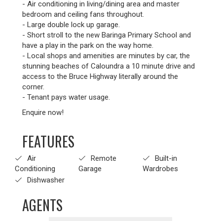
- Air conditioning in living/dining area and master
bedroom and ceiling fans throughout.
- Large double lock up garage.
- Short stroll to the new Baringa Primary School and
have a play in the park on the way home.
- Local shops and amenities are minutes by car, the
stunning beaches of Caloundra a 10 minute drive and
access to the Bruce Highway literally around the
corner.
- Tenant pays water usage.
Enquire now!
FEATURES
Air
Remote
Built-in
Conditioning
Garage
Wardrobes
Dishwasher
AGENTS