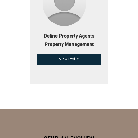
Define Property Agents
Property Management
View Profile