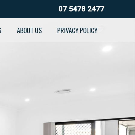
07 5478 2477
S
ABOUT US
PRIVACY POLICY