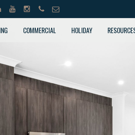
ING
COMMERCIAL
HOLIDAY
RESOURCE