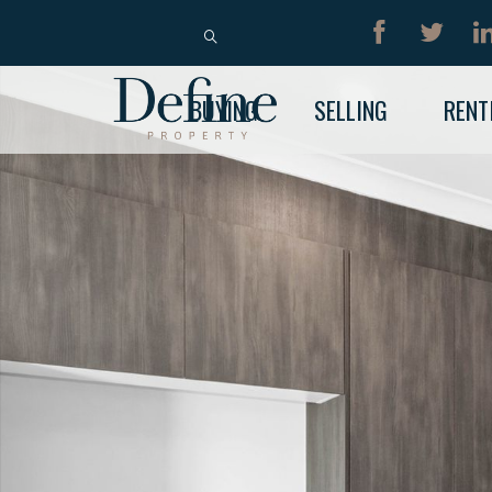
BUY
RENT
BUYING
SELLING
RENT