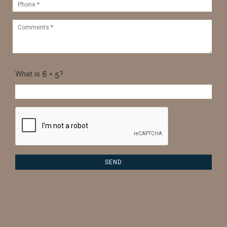
What is
?