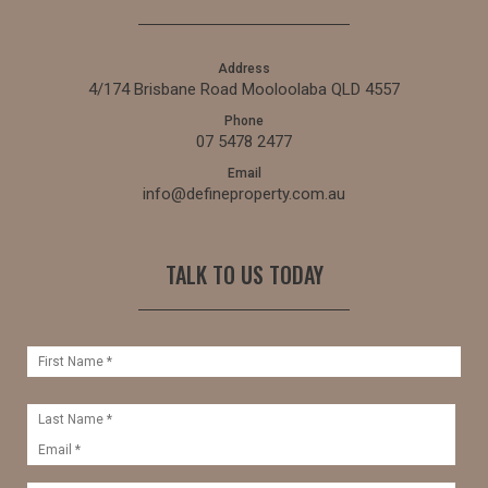
Address
4/174 Brisbane Road Mooloolaba QLD 4557
Phone
07 5478 2477
Email
info@defineproperty.com.au
TALK TO US TODAY