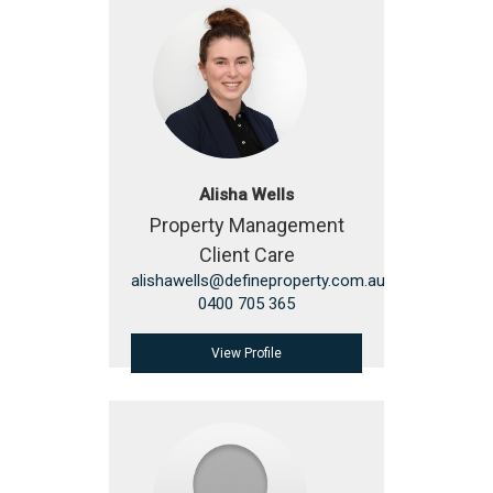
Alisha Wells
Property Management
Client Care
alishawells@defineproperty.com.au
0400 705 365
View Profile