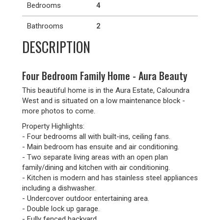
Bedrooms
4
Bathrooms
2
DESCRIPTION
Four Bedroom Family Home - Aura Beauty
This beautiful home is in the Aura Estate, Caloundra
West and is situated on a low maintenance block -
more photos to come.
Property Highlights:
- Four bedrooms all with built-ins, ceiling fans.
- Main bedroom has ensuite and air conditioning.
- Two separate living areas with an open plan
family/dining and kitchen with air conditioning.
- Kitchen is modern and has stainless steel appliances
including a dishwasher.
- Undercover outdoor entertaining area.
- Double lock up garage.
- Fully fenced backyard.