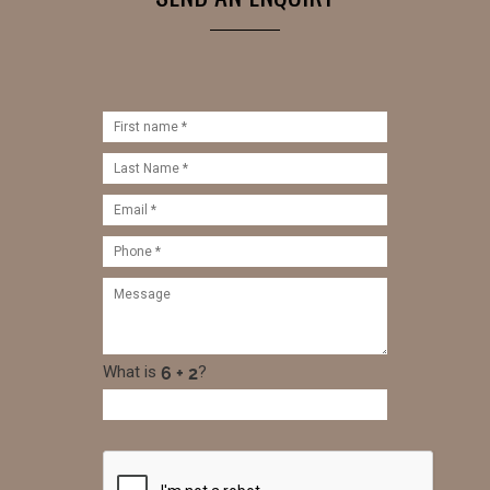
What is
?