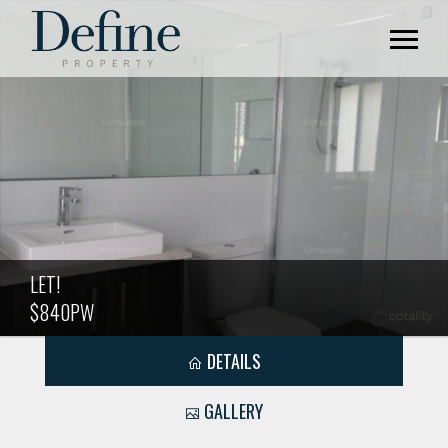
LET!
$840PW
DETAILS
GALLERY