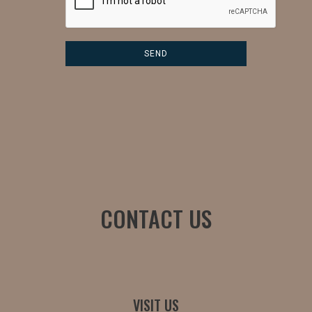
CONTACT US
VISIT US