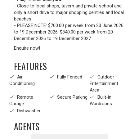
- Close to local shops, tavern and private school and
only a short drive to major shopping centres and local
beaches.
- PLEASE NOTE: $700.00 per week from 23 June 2026
to 19 December 2026. $840.00 per week from 20
December 2026 to 19 December 2027
Enquire now!
FEATURES
Air
Fully Fenced
Outdoor
Conditioning
Entertainment
Area
Remote
Secure Parking
Built-in
Garage
Wardrobes
Dishwasher
AGENTS