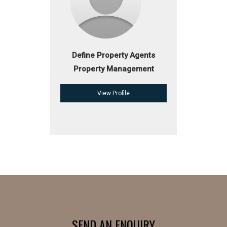
Define Property Agents
Property Management
View Profile
SEND AN ENQUIRY