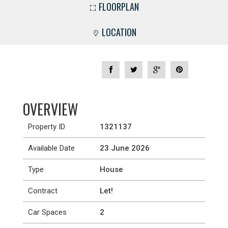
FLOORPLAN
LOCATION
OVERVIEW
Property ID
1321137
Available Date
23 June 2026
Type
House
Contract
Let!
Car Spaces
2