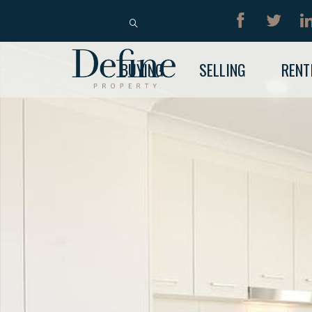
BUY
RENT
BUYING
SELLING
RENT