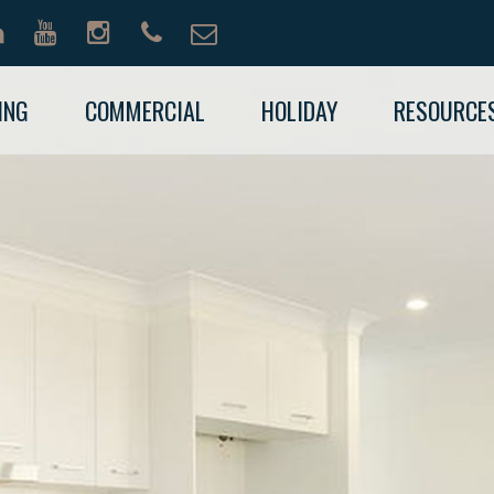
ING
COMMERCIAL
HOLIDAY
RESOURCE