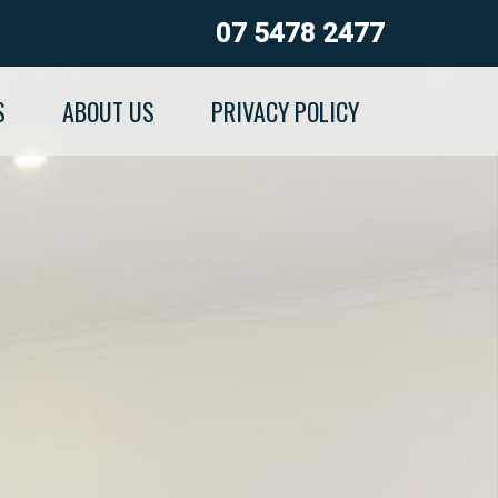
07 5478 2477
S
ABOUT US
PRIVACY POLICY