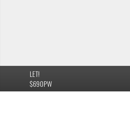
LET!
$690PW
DETAILS