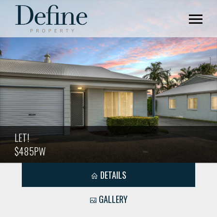
LET!
$485PW
DETAILS
GALLERY