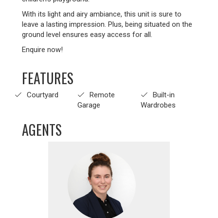
With its light and airy ambiance, this unit is sure to
leave a lasting impression. Plus, being situated on the
ground level ensures easy access for all.
Enquire now!
FEATURES
Courtyard
Remote
Built-in
Garage
Wardrobes
AGENTS