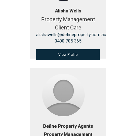
Alisha Wells
Property Management
Client Care
alishawells@defineproperty.com.au
0400 705 365
View Profile
Define Property Agents
Property Management