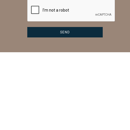
CONTACT US