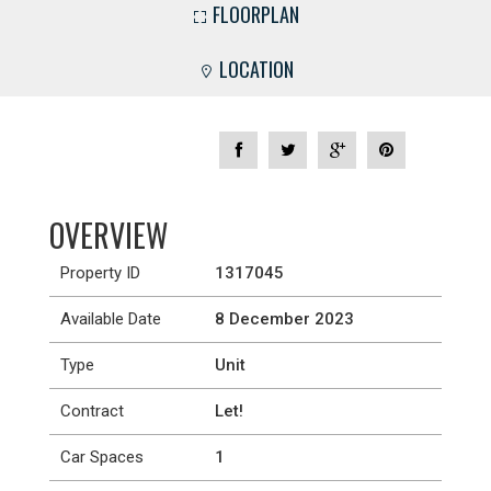
FLOORPLAN
LOCATION
OVERVIEW
Property ID
1317045
Available Date
8 December 2023
Type
Unit
Contract
Let!
Car Spaces
1