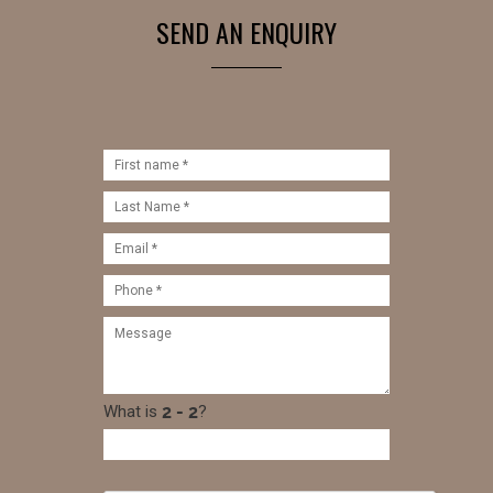
SEND AN ENQUIRY
What is
?