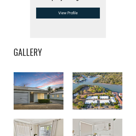
View Profile
GALLERY