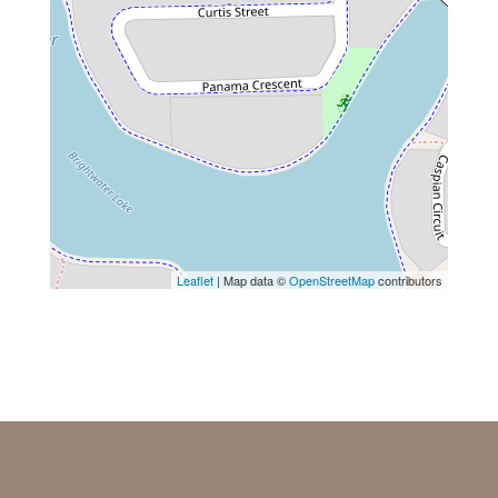
Leaflet
| Map data ©
OpenStreetMap
contributors