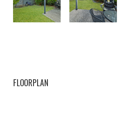
FLOORPLAN