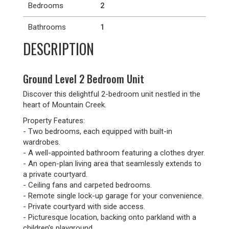
Bedrooms
2
Bathrooms
1
DESCRIPTION
Ground Level 2 Bedroom Unit
Discover this delightful 2-bedroom unit nestled in the
heart of Mountain Creek.
Property Features:
- Two bedrooms, each equipped with built-in
wardrobes.
- A well-appointed bathroom featuring a clothes dryer.
- An open-plan living area that seamlessly extends to
a private courtyard.
- Ceiling fans and carpeted bedrooms.
- Remote single lock-up garage for your convenience.
- Private courtyard with side access.
- Picturesque location, backing onto parkland with a
children's playground.