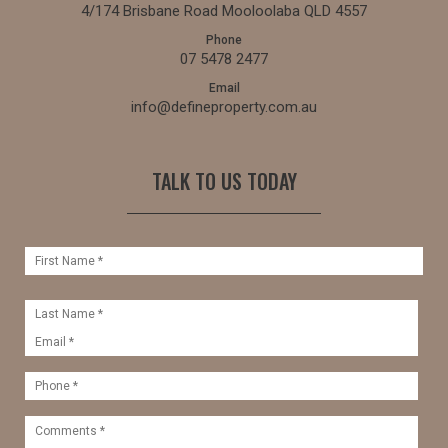
4/174 Brisbane Road Mooloolaba QLD 4557
Phone
07 5478 2477
Email
info@defineproperty.com.au
TALK TO US TODAY