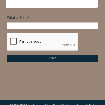
What is
?