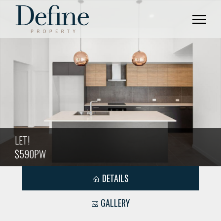
LET!
$590PW
DETAILS
GALLERY