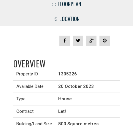
FLOORPLAN
LOCATION
OVERVIEW
Property ID
1305226
Available Date
20 October 2023
Type
House
Contract
Let!
Building/Land Size
800 Square metres