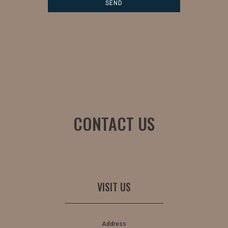
CONTACT US
VISIT US
Address