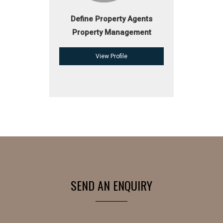
Define Property Agents
Property Management
View Profile
SEND AN ENQUIRY