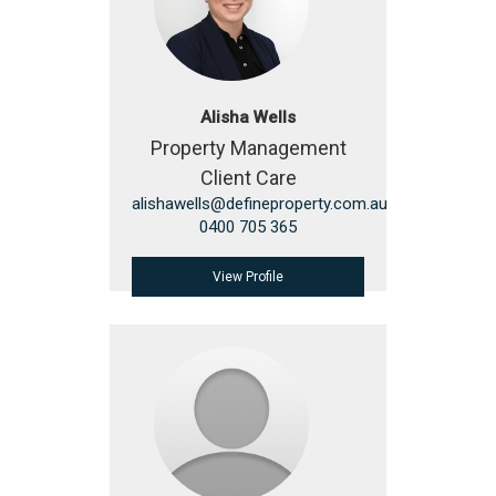
Alisha Wells
Property Management
Client Care
alishawells@defineproperty.com.au
0400 705 365
View Profile