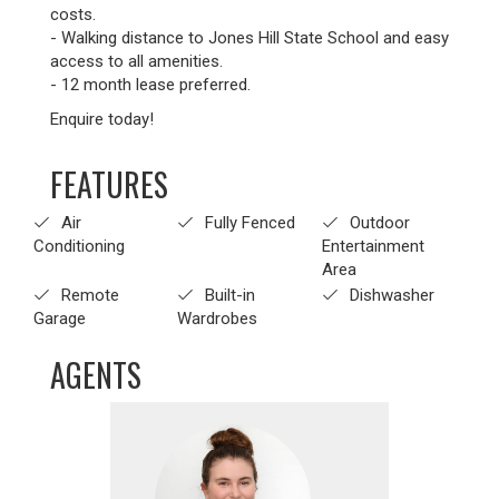
costs.
- Walking distance to Jones Hill State School and easy
access to all amenities.
- 12 month lease preferred.
Enquire today!
FEATURES
Air
Fully Fenced
Outdoor
Conditioning
Entertainment
Area
Remote
Built-in
Dishwasher
Garage
Wardrobes
AGENTS