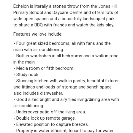
Echelon is literally a stones throw from the Jones Hill
Primary School and Daycare Centre and offers lots of
wide open spaces and a beautifully landscaped park
to share a BBQ with friends and watch the kids play.
Features we love include:
- Four great sized bedrooms, all with fans and the
main with air conditioning.
- Built in wardrobes in all bedrooms and a walk in robe
in the main.
- Media room or fifth bedroom.
- Study nook.
- Stunning kitchen with walk in pantry, beautiful fixtures
and fittings and loads of storage and bench space,
also includes dishwasher.
- Good sized bright and airy tiled living/dining area with
air conditioning.
- Undercover patio off the living area.
- Double lock up remote garage.
- Elevated position to capture breezes.
- Property is water efficient, tenant to pay for water