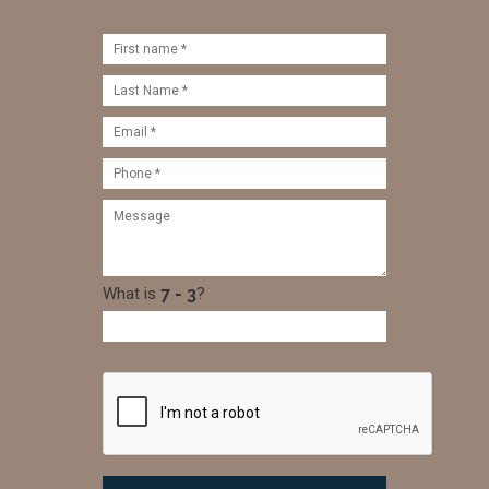
What is
?