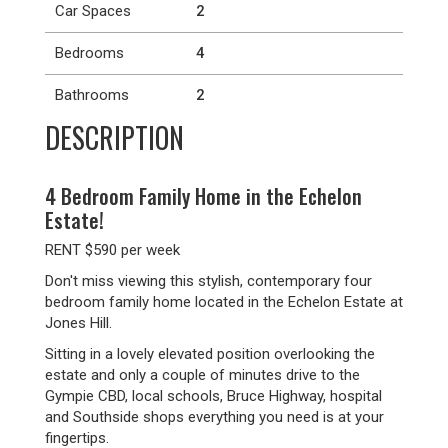
Car Spaces
2
Bedrooms
4
Bathrooms
2
DESCRIPTION
4 Bedroom Family Home in the Echelon
Estate!
RENT $590 per week
Don't miss viewing this stylish, contemporary four
bedroom family home located in the Echelon Estate at
Jones Hill.
Sitting in a lovely elevated position overlooking the
estate and only a couple of minutes drive to the
Gympie CBD, local schools, Bruce Highway, hospital
and Southside shops everything you need is at your
fingertips.