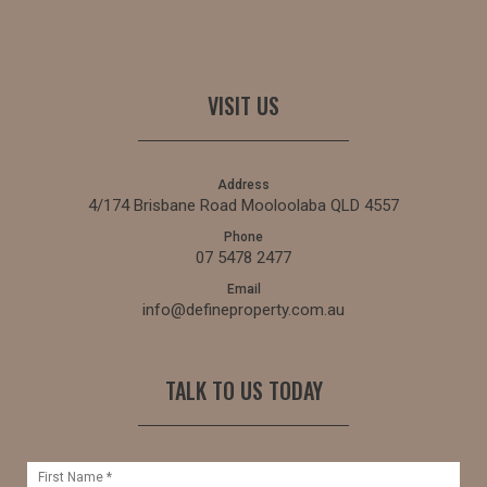
VISIT US
Address
4/174 Brisbane Road Mooloolaba QLD 4557
Phone
07 5478 2477
Email
info@defineproperty.com.au
TALK TO US TODAY