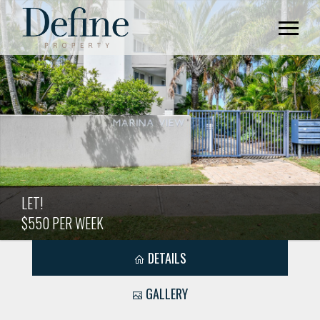
LET!
$550 PER WEEK
DETAILS
GALLERY