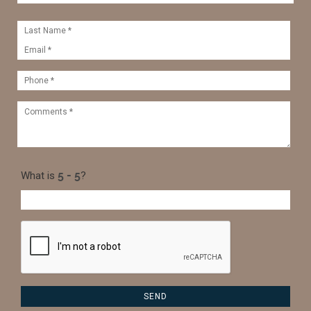
What is
?