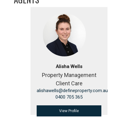
Alisha Wells
Property Management
Client Care
alishawells@defineproperty.com.au
0400 705 365
View Profile