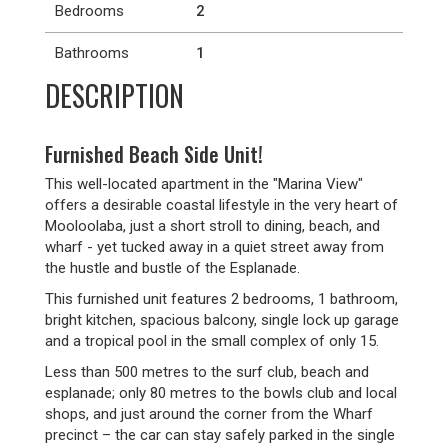
Bedrooms
2
Bathrooms
1
DESCRIPTION
Furnished Beach Side Unit!
This well-located apartment in the "Marina View"
offers a desirable coastal lifestyle in the very heart of
Mooloolaba, just a short stroll to dining, beach, and
wharf - yet tucked away in a quiet street away from
the hustle and bustle of the Esplanade.
This furnished unit features 2 bedrooms, 1 bathroom,
bright kitchen, spacious balcony, single lock up garage
and a tropical pool in the small complex of only 15.
Less than 500 metres to the surf club, beach and
esplanade; only 80 metres to the bowls club and local
shops, and just around the corner from the Wharf
precinct – the car can stay safely parked in the single