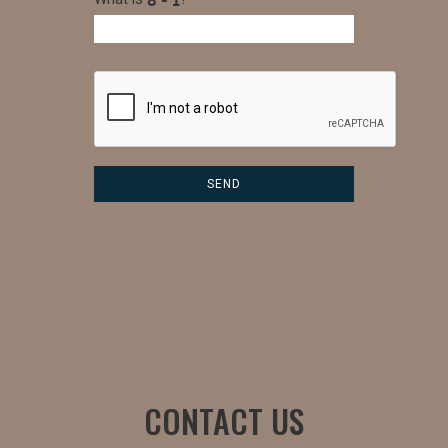
CONTACT US