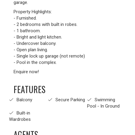
garage.
Property Highlights:
- Furnished.
- 2 bedrooms with built in robes.
- 1 bathroom.
- Bright and light kitchen.
- Undercover balcony.
- Open plan living.
- Single lock up garage (not remote)
- Pool in the complex.
Enquire now!
FEATURES
Balcony
Secure Parking
Swimming
Pool - In Ground
Built-in
Wardrobes
AGENTS