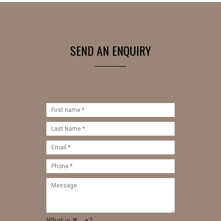
SEND AN ENQUIRY
What is
?