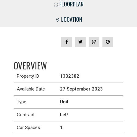
FLOORPLAN
LOCATION
OVERVIEW
Property ID
1302382
Available Date
27 September 2023
Type
Unit
Contract
Let!
Car Spaces
1