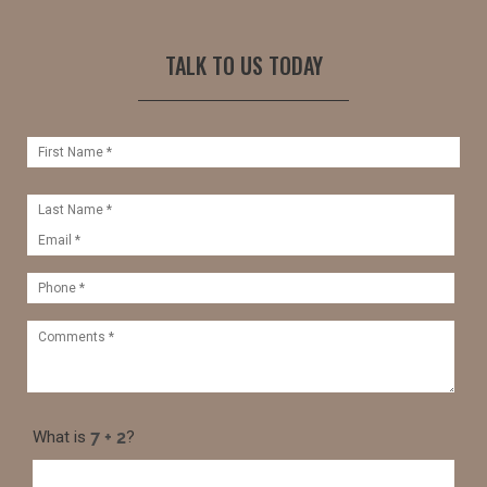
TALK TO US TODAY
What is
?