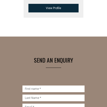
View Profile
SEND AN ENQUIRY