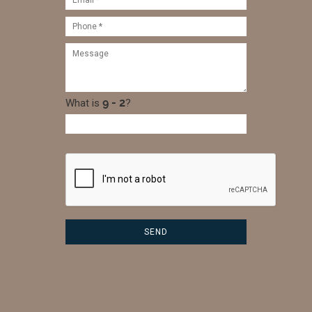
What is
?