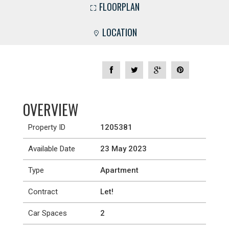
FLOORPLAN
LOCATION
OVERVIEW
Property ID
1205381
Available Date
23 May 2023
Type
Apartment
Contract
Let!
Car Spaces
2