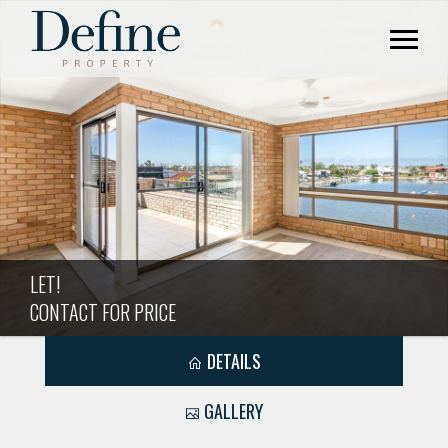
LET!
CONTACT FOR PRICE
DETAILS
GALLERY