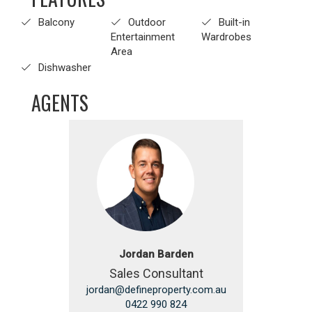
Balcony
Outdoor
Built-in
Entertainment
Wardrobes
Area
Dishwasher
AGENTS
Jordan Barden
Sales Consultant
jordan@defineproperty.com.au
0422 990 824