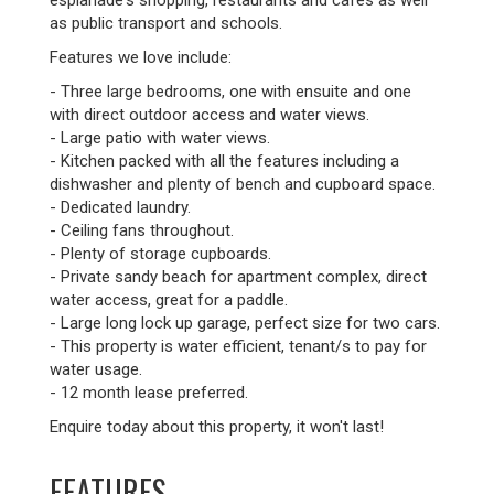
esplanade's shopping, restaurants and cafes as well
as public transport and schools.
Features we love include:
- Three large bedrooms, one with ensuite and one
with direct outdoor access and water views.
- Large patio with water views.
- Kitchen packed with all the features including a
dishwasher and plenty of bench and cupboard space.
- Dedicated laundry.
- Ceiling fans throughout.
- Plenty of storage cupboards.
- Private sandy beach for apartment complex, direct
water access, great for a paddle.
- Large long lock up garage, perfect size for two cars.
- This property is water efficient, tenant/s to pay for
water usage.
- 12 month lease preferred.
Enquire today about this property, it won't last!
FEATURES