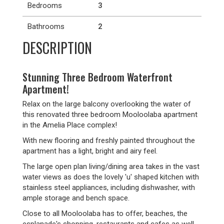
Bedrooms
3
Bathrooms
2
DESCRIPTION
Stunning Three Bedroom Waterfront
Apartment!
Relax on the large balcony overlooking the water of
this renovated three bedroom Mooloolaba apartment
in the Amelia Place complex!
With new flooring and freshly painted throughout the
apartment has a light, bright and airy feel.
The large open plan living/dining area takes in the vast
water views as does the lovely 'u' shaped kitchen with
stainless steel appliances, including dishwasher, with
ample storage and bench space.
Close to all Mooloolaba has to offer, beaches, the