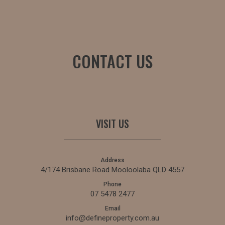
CONTACT US
VISIT US
Address
4/174 Brisbane Road Mooloolaba QLD 4557
Phone
07 5478 2477
Email
info@defineproperty.com.au