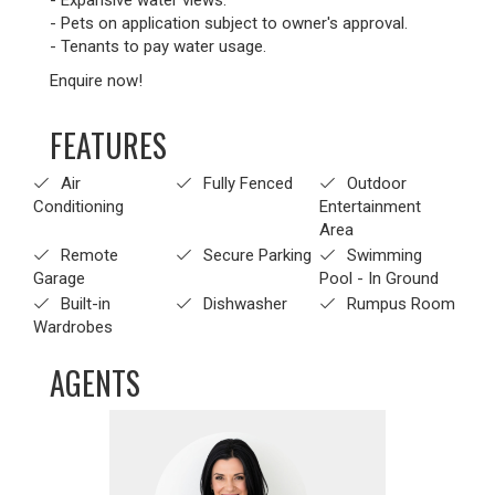
- Expansive water views.
- Pets on application subject to owner's approval.
- Tenants to pay water usage.
Enquire now!
FEATURES
Air
Fully Fenced
Outdoor
Conditioning
Entertainment
Area
Remote
Secure Parking
Swimming
Garage
Pool - In Ground
Built-in
Dishwasher
Rumpus Room
Wardrobes
AGENTS