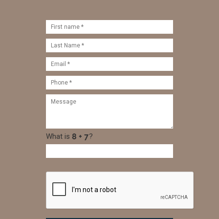
What is
?