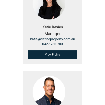
Katie Davies
Manager
katie@defineproperty.com.au
0427 268 780
View Profile