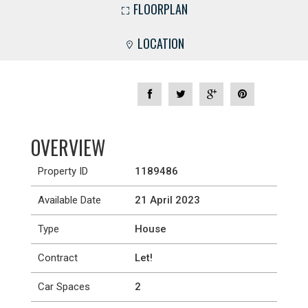
FLOORPLAN
LOCATION
OVERVIEW
Property ID
1189486
Available Date
21 April 2023
Type
House
Contract
Let!
Car Spaces
2