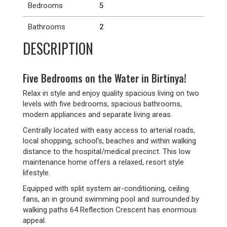
Bedrooms
5
Bathrooms
2
DESCRIPTION
Five Bedrooms on the Water in Birtinya!
Relax in style and enjoy quality spacious living on two
levels with five bedrooms, spacious bathrooms,
modern appliances and separate living areas.
Centrally located with easy access to arterial roads,
local shopping, school's, beaches and within walking
distance to the hospital/medical precinct. This low
maintenance home offers a relaxed, resort style
lifestyle.
Equipped with split system air-conditioning, ceiling
fans, an in ground swimming pool and surrounded by
walking paths 64 Reflection Crescent has enormous
appeal.