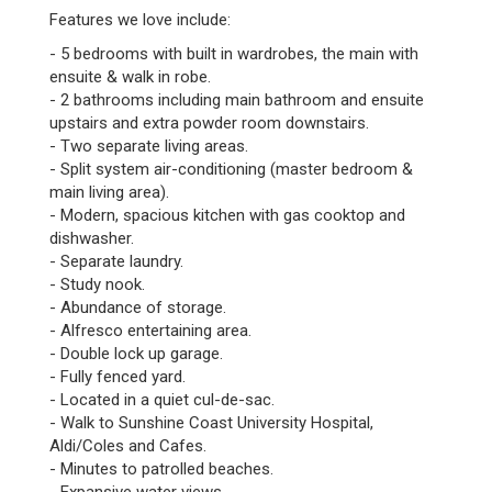
Features we love include:
- 5 bedrooms with built in wardrobes, the main with
ensuite & walk in robe.
- 2 bathrooms including main bathroom and ensuite
upstairs and extra powder room downstairs.
- Two separate living areas.
- Split system air-conditioning (master bedroom &
main living area).
- Modern, spacious kitchen with gas cooktop and
dishwasher.
- Separate laundry.
- Study nook.
- Abundance of storage.
- Alfresco entertaining area.
- Double lock up garage.
- Fully fenced yard.
- Located in a quiet cul-de-sac.
- Walk to Sunshine Coast University Hospital,
Aldi/Coles and Cafes.
- Minutes to patrolled beaches.