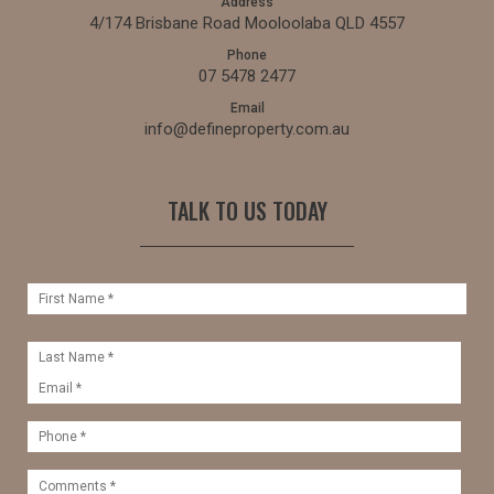
Address
4/174 Brisbane Road Mooloolaba QLD 4557
Phone
07 5478 2477
Email
info@defineproperty.com.au
TALK TO US TODAY