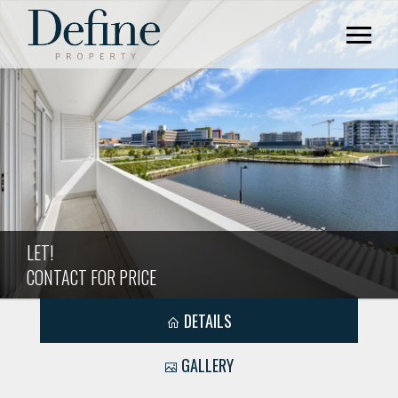
LET!
CONTACT FOR PRICE
DETAILS
GALLERY