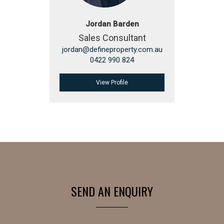
Jordan Barden
Sales Consultant
jordan@defineproperty.com.au
0422 990 824
View Profile
SEND AN ENQUIRY