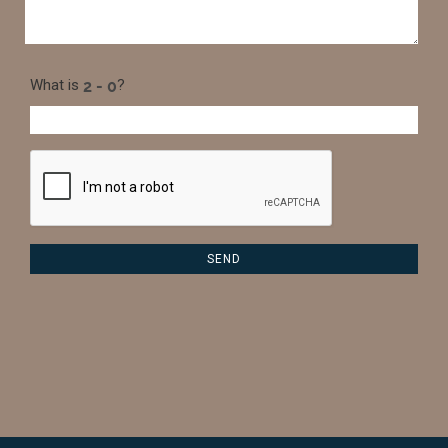
What is
?