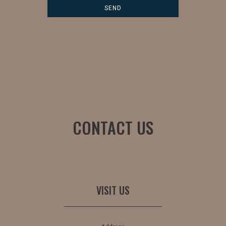
CONTACT US
VISIT US