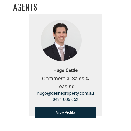
AGENTS
Hugo Cattle
Commercial Sales &
Leasing
hugo@defineproperty.com.au
0431 006 652
View Profile