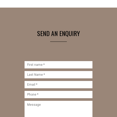
SEND AN ENQUIRY