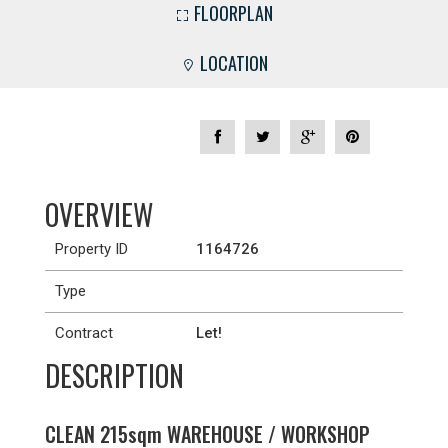
FLOORPLAN
LOCATION
OVERVIEW
Property ID
1164726
Type
Contract
Let!
DESCRIPTION
CLEAN 215sqm WAREHOUSE / WORKSHOP