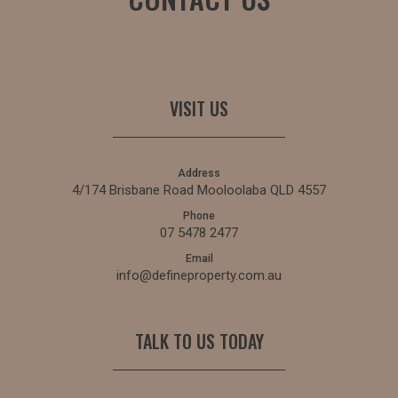
VISIT US
Address
4/174 Brisbane Road Mooloolaba QLD 4557
Phone
07 5478 2477
Email
info@defineproperty.com.au
TALK TO US TODAY