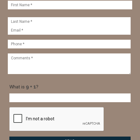
What is
?