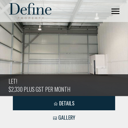
LET!
$2,330 PLUS GST PER MONTH
DETAILS
GALLERY