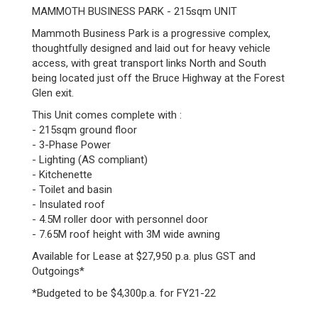
MAMMOTH BUSINESS PARK - 215sqm UNIT
Mammoth Business Park is a progressive complex,
thoughtfully designed and laid out for heavy vehicle
access, with great transport links North and South
being located just off the Bruce Highway at the Forest
Glen exit.
This Unit comes complete with :
- 215sqm ground floor
- 3-Phase Power
- Lighting (AS compliant)
- Kitchenette
- Toilet and basin
- Insulated roof
- 4.5M roller door with personnel door
- 7.65M roof height with 3M wide awning
Available for Lease at $27,950 p.a. plus GST and
Outgoings*
*Budgeted to be $4,300p.a. for FY21-22