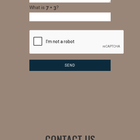
What is
?
CONTACT US