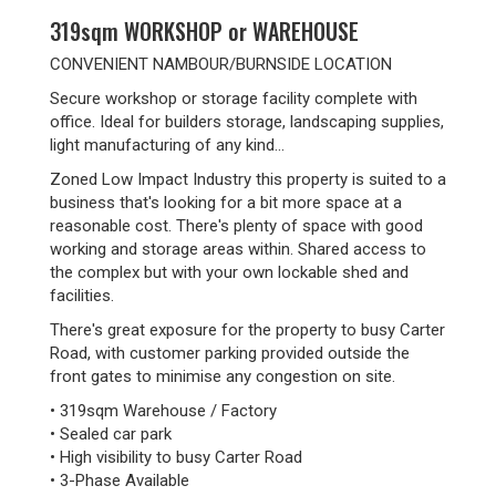
319sqm WORKSHOP or WAREHOUSE
CONVENIENT NAMBOUR/BURNSIDE LOCATION
Secure workshop or storage facility complete with
office. Ideal for builders storage, landscaping supplies,
light manufacturing of any kind...
Zoned Low Impact Industry this property is suited to a
business that's looking for a bit more space at a
reasonable cost. There's plenty of space with good
working and storage areas within. Shared access to
the complex but with your own lockable shed and
facilities.
There's great exposure for the property to busy Carter
Road, with customer parking provided outside the
front gates to minimise any congestion on site.
• 319sqm Warehouse / Factory
• Sealed car park
• High visibility to busy Carter Road
• 3-Phase Available