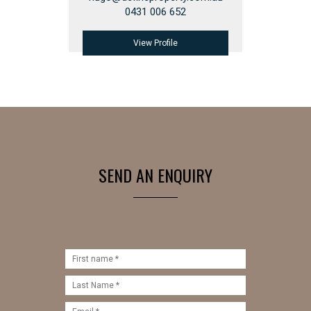
0431 006 652
View Profile
SEND AN ENQUIRY