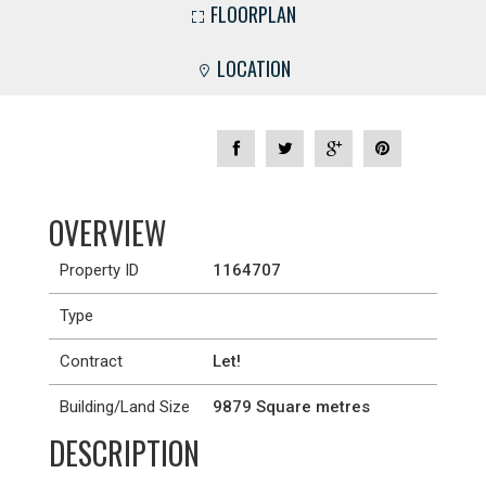
FLOORPLAN
LOCATION
OVERVIEW
Property ID
1164707
Type
Contract
Let!
Building/Land Size
9879 Square metres
DESCRIPTION