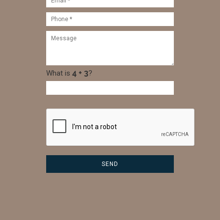
What is
?