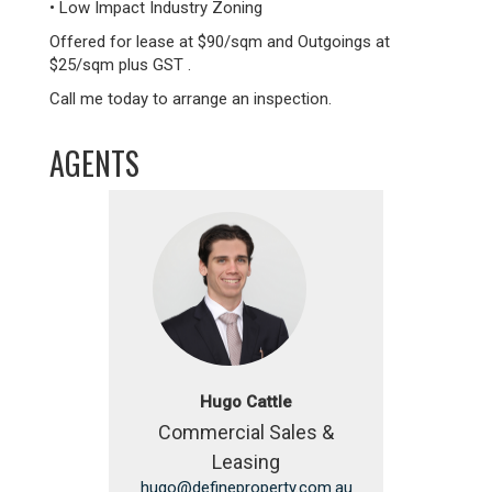
• Low Impact Industry Zoning
Offered for lease at $90/sqm and Outgoings at
$25/sqm plus GST .
Call me today to arrange an inspection.
AGENTS
Hugo Cattle
Commercial Sales &
Leasing
hugo@defineproperty.com.au