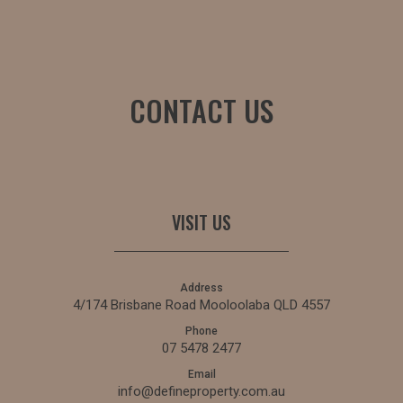
CONTACT US
VISIT US
Address
4/174 Brisbane Road Mooloolaba QLD 4557
Phone
07 5478 2477
Email
info@defineproperty.com.au