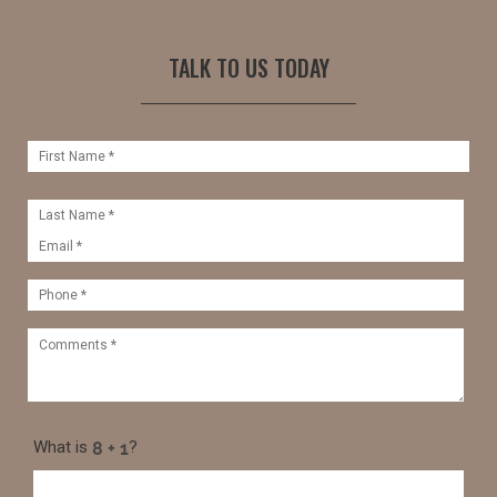
TALK TO US TODAY
What is
?