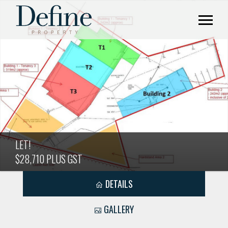
LET!
$28,710 PLUS GST
DETAILS
GALLERY