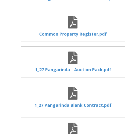
Common Property Register.pdf
1_27 Pangarinda - Auction Pack.pdf
1_27 Pangarinda Blank Contract.pdf