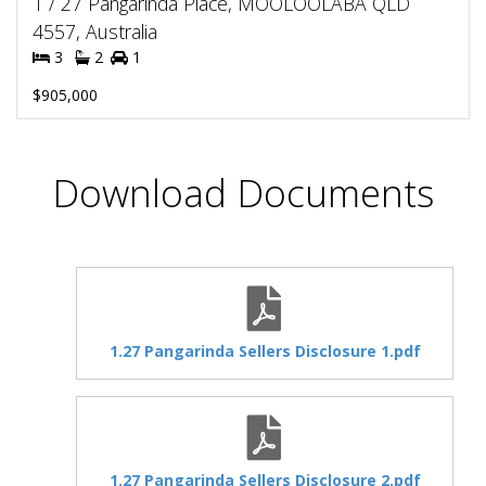
1 / 27 Pangarinda Place, MOOLOOLABA QLD
4557, Australia
3
2
1
$905,000
Download Documents
1.27 Pangarinda Sellers Disclosure 1.pdf
1.27 Pangarinda Sellers Disclosure 2.pdf