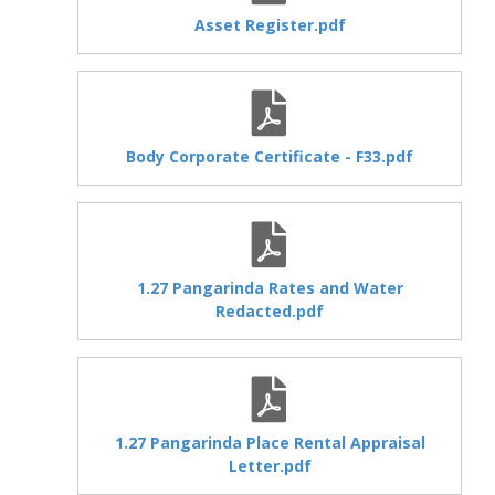
Asset Register.pdf
Body Corporate Certificate - F33.pdf
1.27 Pangarinda Rates and Water
Redacted.pdf
1.27 Pangarinda Place Rental Appraisal
Letter.pdf