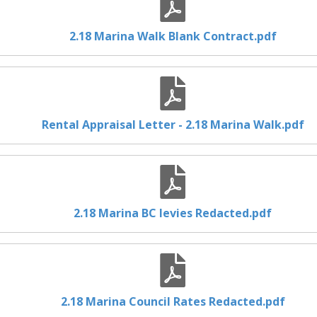
2.18 Marina Walk Blank Contract.pdf
Rental Appraisal Letter - 2.18 Marina Walk.pdf
2.18 Marina BC levies Redacted.pdf
2.18 Marina Council Rates Redacted.pdf