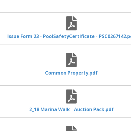
Issue Form 23 - PoolSafetyCertificate - PSC0267142.p
Common Property.pdf
2_18 Marina Walk - Auction Pack.pdf