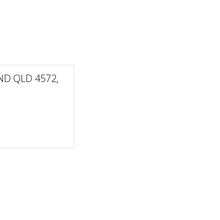
ND QLD 4572,