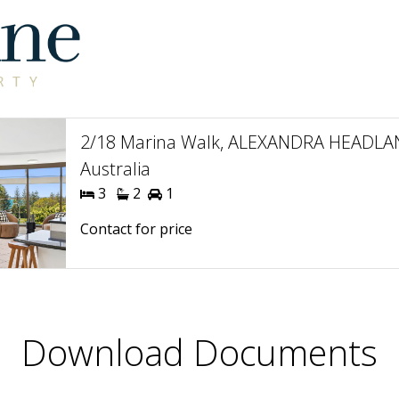
2/18 Marina Walk, ALEXANDRA HEADLA
Australia
3
2
1
Contact for price
Download Documents