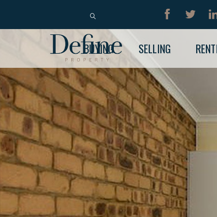
BUY
RENT
BUYING
SELLING
RENT