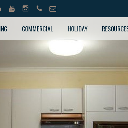
ING
COMMERCIAL
HOLIDAY
RESOURCE