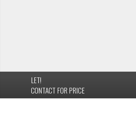
LET!
CONTACT FOR PRICE
DETAILS