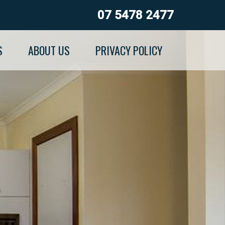
07 5478 2477
S
ABOUT US
PRIVACY POLICY