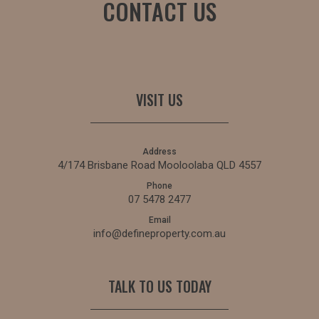
CONTACT US
VISIT US
Address
4/174 Brisbane Road Mooloolaba QLD 4557
Phone
07 5478 2477
Email
info@defineproperty.com.au
TALK TO US TODAY