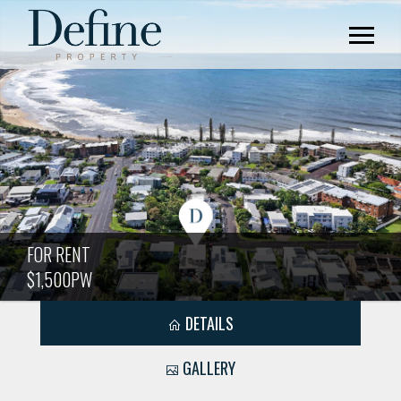
FOR RENT
$1,500PW
DETAILS
GALLERY