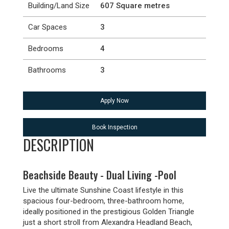
Building/Land Size
607 Square metres
Car Spaces
3
Bedrooms
4
Bathrooms
3
Apply Now
Book Inspection
DESCRIPTION
Beachside Beauty - Dual Living -Pool
Live the ultimate Sunshine Coast lifestyle in this
spacious four-bedroom, three-bathroom home,
ideally positioned in the prestigious Golden Triangle
just a short stroll from Alexandra Headland Beach,