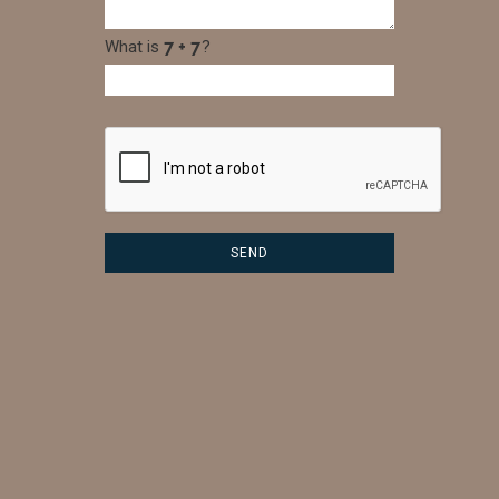
What is
?