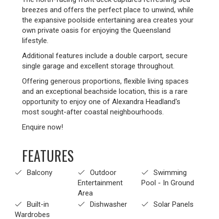
breezes and offers the perfect place to unwind, while
the expansive poolside entertaining area creates your
own private oasis for enjoying the Queensland
lifestyle.
Additional features include a double carport, secure
single garage and excellent storage throughout.
Offering generous proportions, flexible living spaces
and an exceptional beachside location, this is a rare
opportunity to enjoy one of Alexandra Headland's
most sought-after coastal neighbourhoods.
Enquire now!
FEATURES
Balcony
Outdoor
Swimming
Entertainment
Pool - In Ground
Area
Built-in
Dishwasher
Solar Panels
Wardrobes