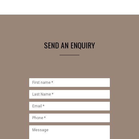
SEND AN ENQUIRY