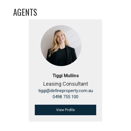
AGENTS
Tiggi Mullins
Leasing Consultant
tiggi@defineproperty.com.au
0498 755 100
View Profile