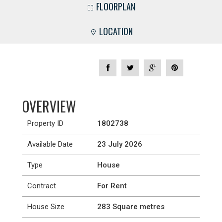
FLOORPLAN
LOCATION
OVERVIEW
Property ID
1802738
Available Date
23 July 2026
Type
House
Contract
For Rent
House Size
283 Square metres