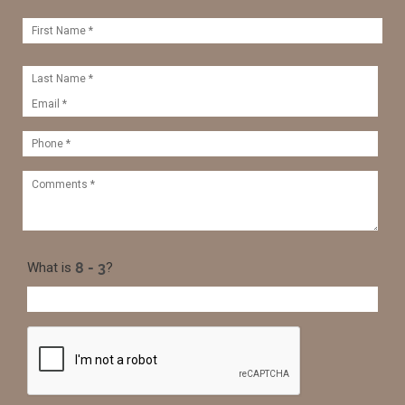
What is
?