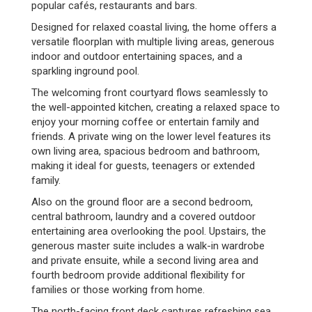
popular cafés, restaurants and bars.
Designed for relaxed coastal living, the home offers a
versatile floorplan with multiple living areas, generous
indoor and outdoor entertaining spaces, and a
sparkling inground pool.
The welcoming front courtyard flows seamlessly to
the well-appointed kitchen, creating a relaxed space to
enjoy your morning coffee or entertain family and
friends. A private wing on the lower level features its
own living area, spacious bedroom and bathroom,
making it ideal for guests, teenagers or extended
family.
Also on the ground floor are a second bedroom,
central bathroom, laundry and a covered outdoor
entertaining area overlooking the pool. Upstairs, the
generous master suite includes a walk-in wardrobe
and private ensuite, while a second living area and
fourth bedroom provide additional flexibility for
families or those working from home.
The north-facing front deck captures refreshing sea