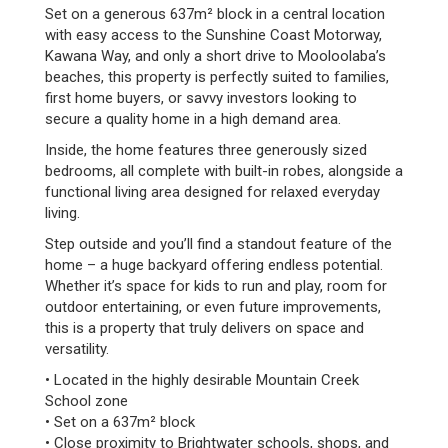
Set on a generous 637m² block in a central location
with easy access to the Sunshine Coast Motorway,
Kawana Way, and only a short drive to Mooloolaba’s
beaches, this property is perfectly suited to families,
first home buyers, or savvy investors looking to
secure a quality home in a high demand area.
Inside, the home features three generously sized
bedrooms, all complete with built-in robes, alongside a
functional living area designed for relaxed everyday
living.
Step outside and you’ll find a standout feature of the
home – a huge backyard offering endless potential.
Whether it’s space for kids to run and play, room for
outdoor entertaining, or even future improvements,
this is a property that truly delivers on space and
versatility.
• Located in the highly desirable Mountain Creek
School zone
• Set on a 637m² block
• Close proximity to Brightwater schools, shops, and