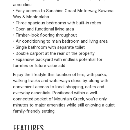
amenities
• Easy access to Sunshine Coast Motorway, Kawana
Way & Mooloolaba
• Three spacious bedrooms with built-in robes
• Open and functional living area
• Timber-look flooring throughout
• Air conditioning to main bedroom and living area
• Single bathroom with separate toilet
• Double carport at the rear of the property
• Expansive backyard with endless potential for
families or future value add
Enjoy the lifestyle this location offers, with parks,
walking tracks and waterways close by, along with
convenient access to local shopping, cafes and
everyday essentials. Positioned within a well-
connected pocket of Mountain Creek, you’re only
minutes to major amenities while still enjoying a quiet,
family-friendly setting.
FEATURES