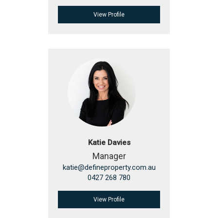
View Profile
Katie Davies
Manager
katie@defineproperty.com.au
0427 268 780
View Profile