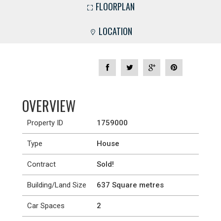
FLOORPLAN
LOCATION
OVERVIEW
Property ID
1759000
Type
House
Contract
Sold!
Building/Land Size
637 Square metres
Car Spaces
2