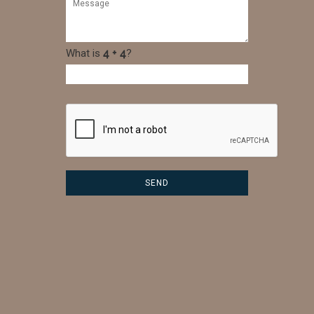
What is
?