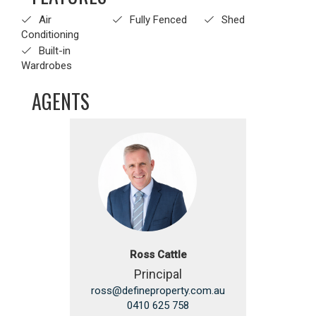
Air
Fully Fenced
Shed
Conditioning
Built-in
Wardrobes
AGENTS
Ross Cattle
Principal
ross@defineproperty.com.au
0410 625 758