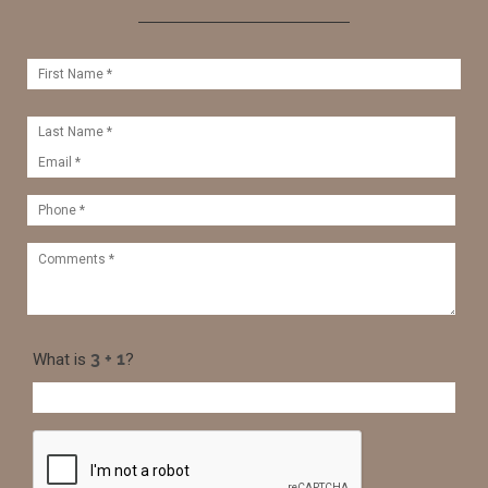
What is
?