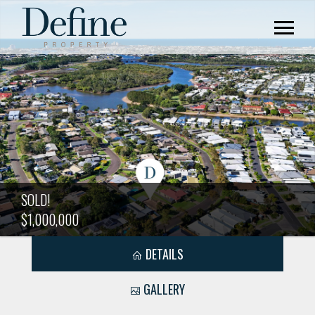
SOLD!
$1,000,000
DETAILS
GALLERY