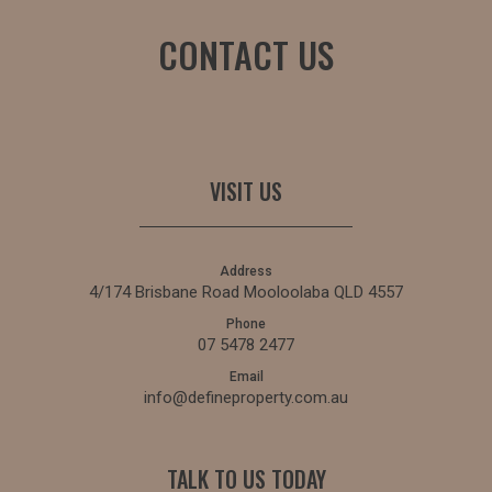
CONTACT US
VISIT US
Address
4/174 Brisbane Road Mooloolaba QLD 4557
Phone
07 5478 2477
Email
info@defineproperty.com.au
TALK TO US TODAY