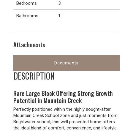
Bedrooms
3
Bathrooms
1
Attachments
Documents
DESCRIPTION
Rare Large Block Offering Strong Growth
Potential in Mountain Creek
Perfectly positioned within the highly sought-after
Mountain Creek School zone and just moments from
Brightwater school, this well presented home offers
the ideal blend of comfort, convenience, and lifestyle.