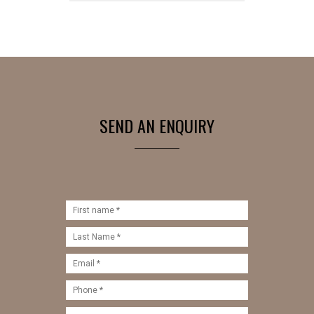
SEND AN ENQUIRY