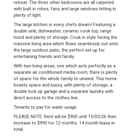
retreat. The three other bedrooms are all carpeted
with built in robes, fans and large windows letting in
plenty of light.
The large kitchen is every chefs dream! Featuring a
double sink, dishwasher, ceramic cook top, range
hood and plenty of storage. Cook in style facing the
massive living area which flows seamlessly out onto
the large outdoor patio, the perfect set up for
entertaining friends and family.
With two living areas, one which acts perfectly as a
separate air conditioned media room, there is plenty
of space for the whole family to unwind. This home
boasts space and luxury, with plenty of storage, a
double lock up garage and a separate laundry with
direct access to the clothes line.
Tenants to pay for water usage.
PLEASE NOTE: Rent will be $900 until 15/05/26 then
increase to $990 for 12 months. 14 month lease in
total.