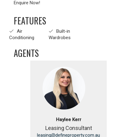
Enquire Now!
FEATURES
Air
Built-in
Conditioning
Wardrobes
AGENTS
Haylee Kerr
Leasing Consultant
leasing@defineproperty.com.au