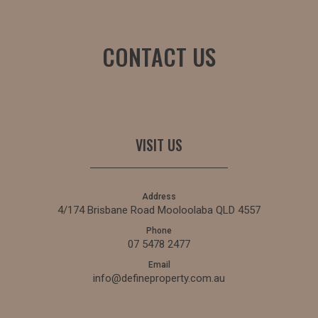
CONTACT US
VISIT US
Address
4/174 Brisbane Road Mooloolaba QLD 4557
Phone
07 5478 2477
Email
info@defineproperty.com.au