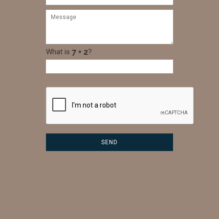
What is
?