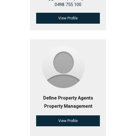
0498 755 100
View Profile
Define Property Agents
Property Management
View Profile