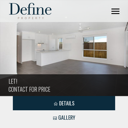
LET!
CONTACT FOR PRICE
DETAILS
GALLERY