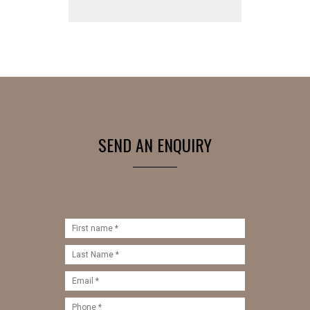
SEND AN ENQUIRY