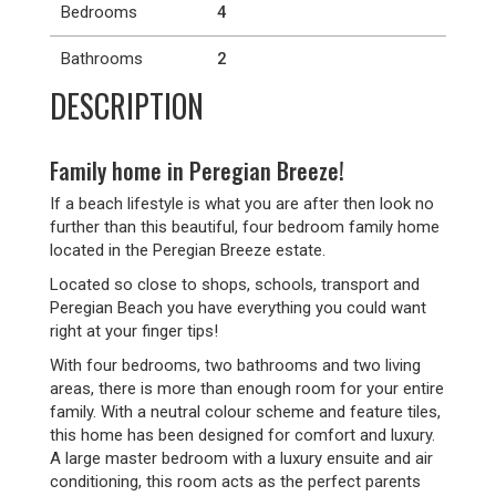
Bedrooms
4
Bathrooms
2
DESCRIPTION
Family home in Peregian Breeze!
If a beach lifestyle is what you are after then look no
further than this beautiful, four bedroom family home
located in the Peregian Breeze estate.
Located so close to shops, schools, transport and
Peregian Beach you have everything you could want
right at your finger tips!
With four bedrooms, two bathrooms and two living
areas, there is more than enough room for your entire
family. With a neutral colour scheme and feature tiles,
this home has been designed for comfort and luxury.
A large master bedroom with a luxury ensuite and air
conditioning, this room acts as the perfect parents