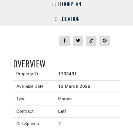
FLOORPLAN
LOCATION
OVERVIEW
Property ID
1733491
Available Date
12 March 2026
Type
House
Contract
Let!
Car Spaces
2