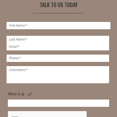
TALK TO US TODAY
What is
?