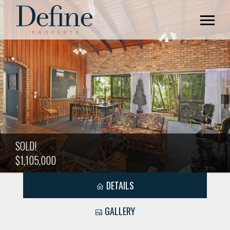
SOLD!
$1,105,000
DETAILS
GALLERY