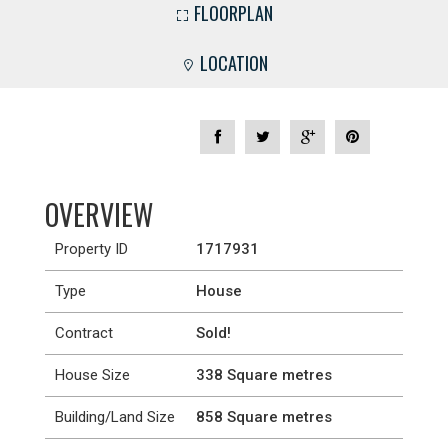
FLOORPLAN
LOCATION
OVERVIEW
Property ID
1717931
Type
House
Contract
Sold!
House Size
338 Square metres
Building/Land Size
858 Square metres