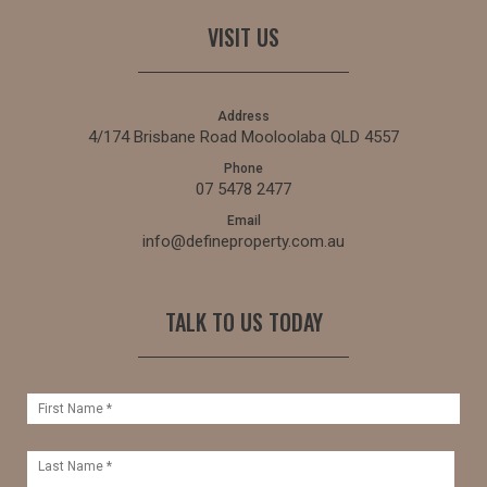
VISIT US
Address
4/174 Brisbane Road Mooloolaba QLD 4557
Phone
07 5478 2477
Email
info@defineproperty.com.au
TALK TO US TODAY