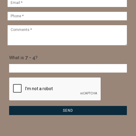
What is
?