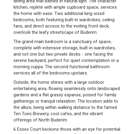
dining area that bathes in natural light. The character
kitchen, replete with ample cupboard space, services
the home with ease. Two additional king-sized
bedrooms, both featuring built-in wardrobes, ceiling
fans, and direct access to the inviting front deck,
overlook the leafy streetscape of Buderim.
The grand main bedroom is a sanctuary of space,
complete with extensive storage, built-in wardrobes,
and not one but two private decks - one facing the
serene backyard, perfect for quiet contemplation or a
morning cuppa. The second functional bathroom
services all of the bedrooms upstairs.
Outside, the home shines with a large outdoor
entertaining area, flowing seamlessly onto landscaped
gardens and a flat grassy expanse, poised for family
gatherings or tranquil relaxation. The location adds to
the allure, being within walking distance to the famed
Ten Toes Brewery, cool cafes, and the vibrant
offerings of North Buderim.
6 Essex Court beckons those with an eye for potential