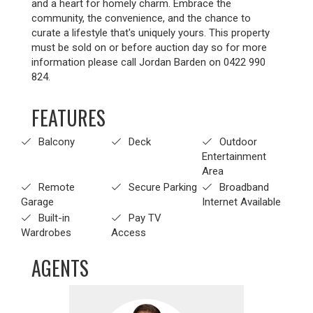
and a heart for homely charm. Embrace the
community, the convenience, and the chance to
curate a lifestyle that's uniquely yours. This property
must be sold on or before auction day so for more
information please call Jordan Barden on 0422 990
824.
FEATURES
Balcony
Deck
Outdoor
Entertainment
Area
Remote
Secure Parking
Broadband
Garage
Internet Available
Built-in
Pay TV
Wardrobes
Access
AGENTS