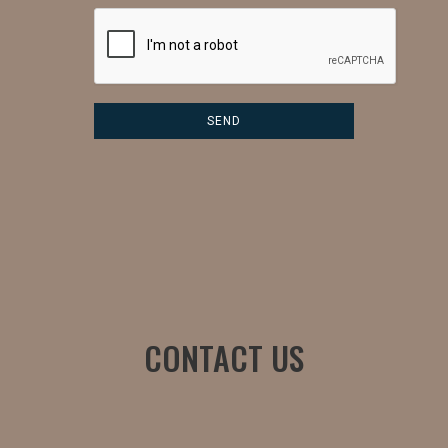
CONTACT US