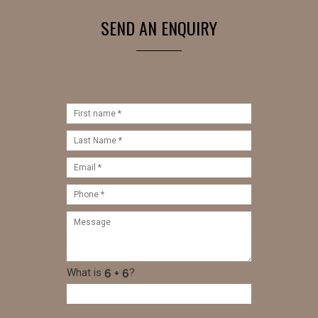
SEND AN ENQUIRY
What is
?