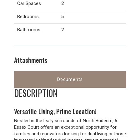
Car Spaces
2
Bedrooms
5
Bathrooms
2
Attachments
Documents
DESCRIPTION
Versatile Living, Prime Location!
Nestled in the leafy surrounds of North Buderim, 6
Essex Court offers an exceptional opportunity for
families and renovators looking for dual living or those