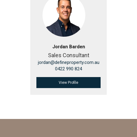
Jordan Barden
Sales Consultant
jordan@defineproperty.com.au
0422 990 824
View Profile