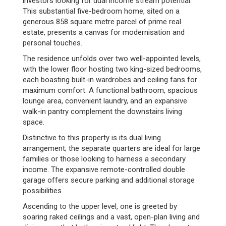
investors looking for dual income stream potential.
This substantial five-bedroom home, sited on a
generous 858 square metre parcel of prime real
estate, presents a canvas for modernisation and
personal touches.
The residence unfolds over two well-appointed levels,
with the lower floor hosting two king-sized bedrooms,
each boasting built-in wardrobes and ceiling fans for
maximum comfort. A functional bathroom, spacious
lounge area, convenient laundry, and an expansive
walk-in pantry complement the downstairs living
space.
Distinctive to this property is its dual living
arrangement; the separate quarters are ideal for large
families or those looking to harness a secondary
income. The expansive remote-controlled double
garage offers secure parking and additional storage
possibilities.
Ascending to the upper level, one is greeted by
soaring raked ceilings and a vast, open-plan living and