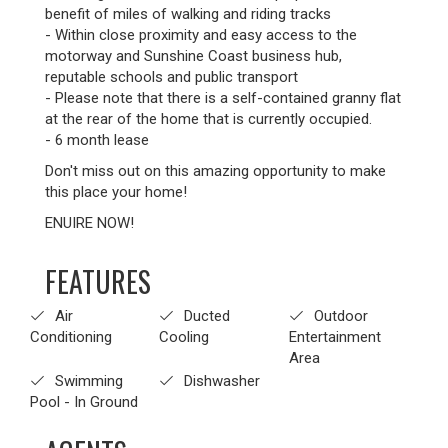
benefit of miles of walking and riding tracks
- Within close proximity and easy access to the
motorway and Sunshine Coast business hub,
reputable schools and public transport
- Please note that there is a self-contained granny flat
at the rear of the home that is currently occupied.
- 6 month lease
Don't miss out on this amazing opportunity to make
this place your home!
ENUIRE NOW!
FEATURES
Air
Ducted
Outdoor
Conditioning
Cooling
Entertainment
Area
Swimming
Dishwasher
Pool - In Ground