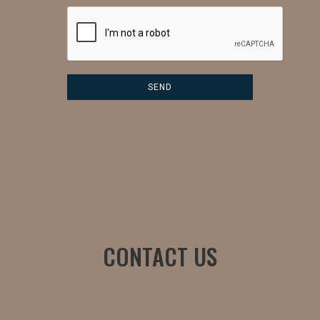
CONTACT US