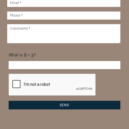
What is
?