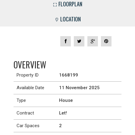
FLOORPLAN
LOCATION
OVERVIEW
Property ID
1668199
Available Date
11 November 2025
Type
House
Contract
Let!
Car Spaces
2