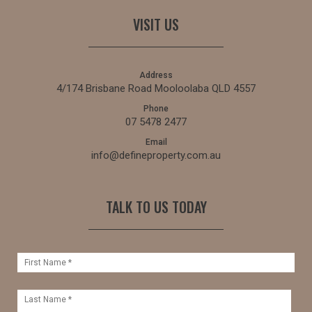
VISIT US
Address
4/174 Brisbane Road Mooloolaba QLD 4557
Phone
07 5478 2477
Email
info@defineproperty.com.au
TALK TO US TODAY