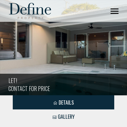
LET!
CONTACT FOR PRICE
DETAILS
GALLERY