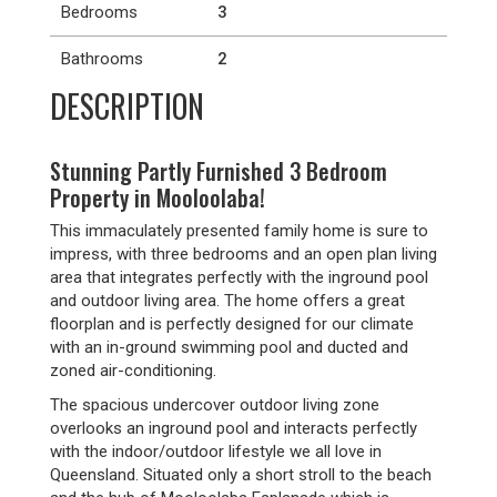
Bedrooms
3
Bathrooms
2
DESCRIPTION
Stunning Partly Furnished 3 Bedroom
Property in Mooloolaba!
This immaculately presented family home is sure to
impress, with three bedrooms and an open plan living
area that integrates perfectly with the inground pool
and outdoor living area. The home offers a great
floorplan and is perfectly designed for our climate
with an in-ground swimming pool and ducted and
zoned air-conditioning.
The spacious undercover outdoor living zone
overlooks an inground pool and interacts perfectly
with the indoor/outdoor lifestyle we all love in
Queensland. Situated only a short stroll to the beach