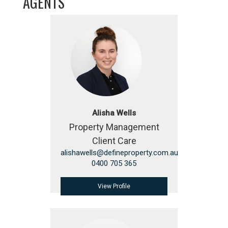
AGENTS
Alisha Wells
Property Management
Client Care
alishawells@defineproperty.com.au
0400 705 365
View Profile