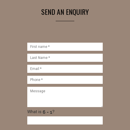
SEND AN ENQUIRY
What is
?