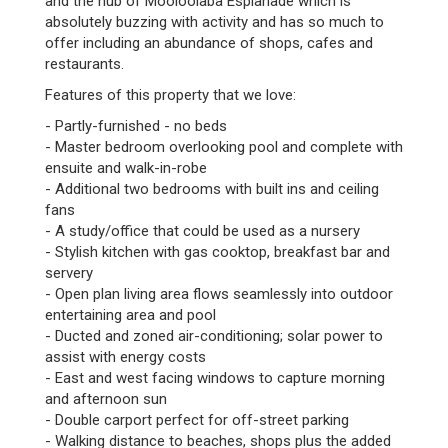
and the hub of Mooloolaba Esplanade which is
absolutely buzzing with activity and has so much to
offer including an abundance of shops, cafes and
restaurants.
Features of this property that we love:
- Partly-furnished - no beds
- Master bedroom overlooking pool and complete with
ensuite and walk-in-robe
- Additional two bedrooms with built ins and ceiling
fans
- A study/office that could be used as a nursery
- Stylish kitchen with gas cooktop, breakfast bar and
servery
- Open plan living area flows seamlessly into outdoor
entertaining area and pool
- Ducted and zoned air-conditioning; solar power to
assist with energy costs
- East and west facing windows to capture morning
and afternoon sun
- Double carport perfect for off-street parking
- Walking distance to beaches, shops plus the added