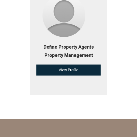
Define Property Agents
Property Management
View Profile