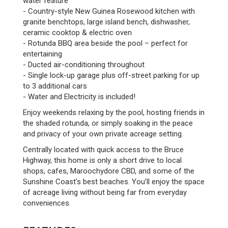
water feature
- Country-style New Guinea Rosewood kitchen with
granite benchtops, large island bench, dishwasher,
ceramic cooktop & electric oven
- Rotunda BBQ area beside the pool – perfect for
entertaining
- Ducted air-conditioning throughout
- Single lock-up garage plus off-street parking for up
to 3 additional cars
- Water and Electricity is included!
Enjoy weekends relaxing by the pool, hosting friends in
the shaded rotunda, or simply soaking in the peace
and privacy of your own private acreage setting.
Centrally located with quick access to the Bruce
Highway, this home is only a short drive to local
shops, cafes, Maroochydore CBD, and some of the
Sunshine Coast’s best beaches. You’ll enjoy the space
of acreage living without being far from everyday
conveniences.