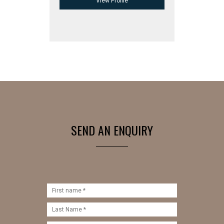
View Profile
SEND AN ENQUIRY