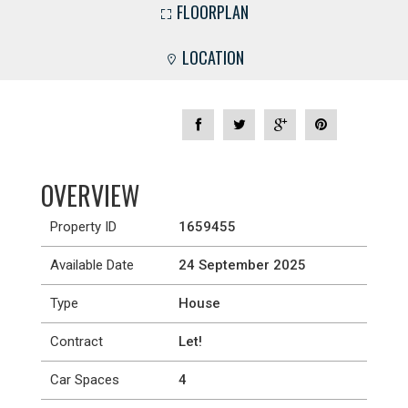
FLOORPLAN
LOCATION
OVERVIEW
Property ID
1659455
Available Date
24 September 2025
Type
House
Contract
Let!
Car Spaces
4