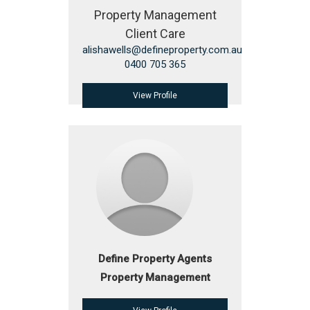
Property Management
Client Care
alishawells@defineproperty.com.au
0400 705 365
View Profile
Define Property Agents
Property Management