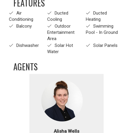
FEATURES
Air
Ducted
Ducted
Conditioning
Cooling
Heating
Balcony
Outdoor
Swimming
Entertainment
Pool - In Ground
Area
Dishwasher
Solar Hot
Solar Panels
Water
AGENTS
Alisha Wells