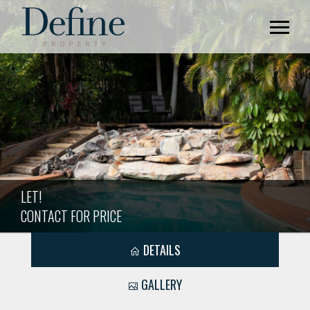
LET!
CONTACT FOR PRICE
DETAILS
GALLERY