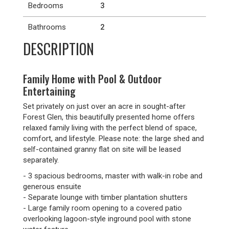
Bedrooms
3
Bathrooms
2
DESCRIPTION
Family Home with Pool & Outdoor
Entertaining
Set privately on just over an acre in sought-after
Forest Glen, this beautifully presented home offers
relaxed family living with the perfect blend of space,
comfort, and lifestyle. Please note: the large shed and
self-contained granny flat on site will be leased
separately.
- 3 spacious bedrooms, master with walk-in robe and
generous ensuite
- Separate lounge with timber plantation shutters
- Large family room opening to a covered patio
overlooking lagoon-style inground pool with stone