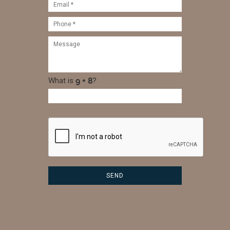
What is
?