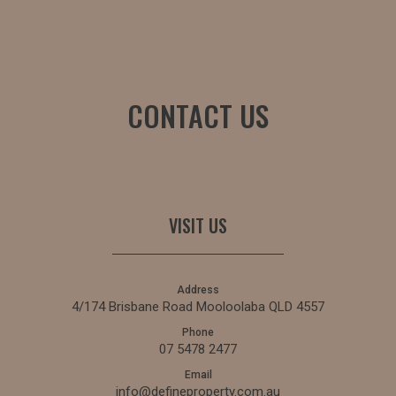
CONTACT US
VISIT US
Address
4/174 Brisbane Road Mooloolaba QLD 4557
Phone
07 5478 2477
Email
info@defineproperty.com.au