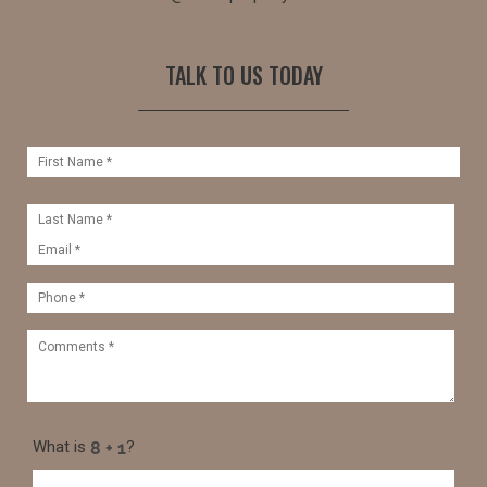
TALK TO US TODAY
What is
?