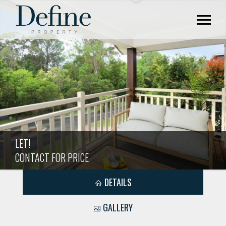
LET!
CONTACT FOR PRICE
DETAILS
GALLERY