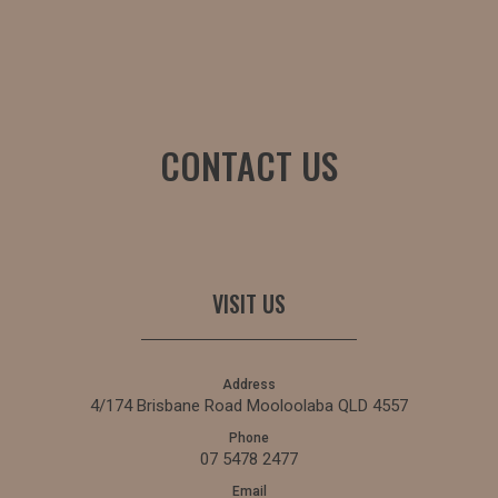
CONTACT US
VISIT US
Address
4/174 Brisbane Road Mooloolaba QLD 4557
Phone
07 5478 2477
Email