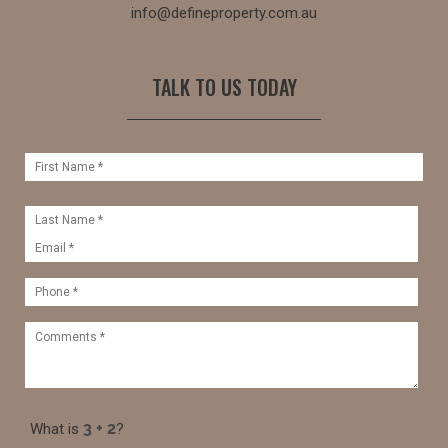
info@defineproperty.com.au
TALK TO US TODAY
What is
?