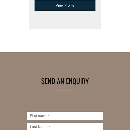
View Profile
SEND AN ENQUIRY