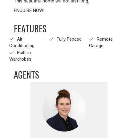
This beautiful home will not last long.
ENQUIRE NOW!
FEATURES
Air
Fully Fenced
Remote
Conditioning
Garage
Built-in
Wardrobes
AGENTS