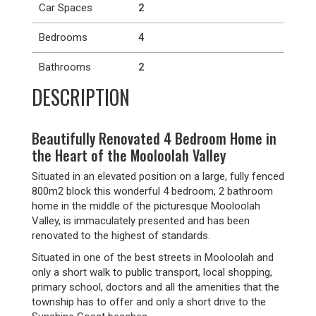
Car Spaces
2
Bedrooms
4
Bathrooms
2
DESCRIPTION
Beautifully Renovated 4 Bedroom Home in
the Heart of the Mooloolah Valley
Situated in an elevated position on a large, fully fenced
800m2 block this wonderful 4 bedroom, 2 bathroom
home in the middle of the picturesque Mooloolah
Valley, is immaculately presented and has been
renovated to the highest of standards.
Situated in one of the best streets in Mooloolah and
only a short walk to public transport, local shopping,
primary school, doctors and all the amenities that the
township has to offer and only a short drive to the