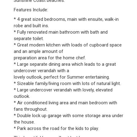
Sunshine Coast beaches.
Features Include:
* 4 great sized bedrooms, main with ensuite, walk-in
robe and built ins.
* Fully renovated main bathroom with bath and
separate toilet.
* Great modern kitchen with loads of cupboard space
and an ample amount of
preparation area for the home chef.
* Large separate dining area which leads to a great
undercover verandah with a
lovely outlook, perfect for Summer entertaining.
* Sizeable family/living room with lots of natural light.
* Large undercover verandah with lovely, elevated
outlook.
* Air conditioned living area and main bedroom with
fans throughout.
* Double lock up garage with some storage area under
the house.
* Park across the road for the kids to play.