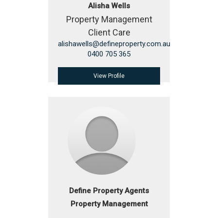
Alisha Wells
Property Management
Client Care
alishawells@defineproperty.com.au
0400 705 365
View Profile
Define Property Agents
Property Management