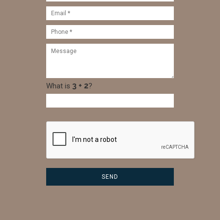
What is
?