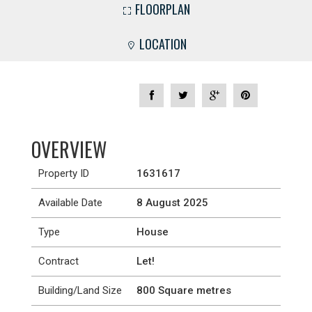
FLOORPLAN
LOCATION
OVERVIEW
Property ID
1631617
Available Date
8 August 2025
Type
House
Contract
Let!
Building/Land Size
800 Square metres