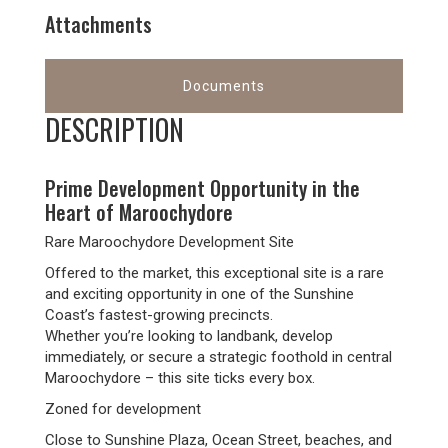
Attachments
Documents
DESCRIPTION
Prime Development Opportunity in the
Heart of Maroochydore
Rare Maroochydore Development Site
Offered to the market, this exceptional site is a rare
and exciting opportunity in one of the Sunshine
Coast’s fastest-growing precincts.
Whether you’re looking to landbank, develop
immediately, or secure a strategic foothold in central
Maroochydore – this site ticks every box.
Zoned for development
Close to Sunshine Plaza, Ocean Street, beaches, and