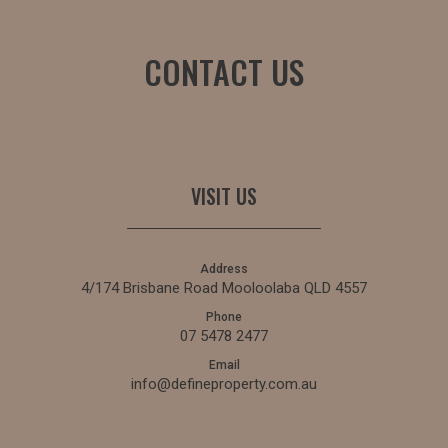
CONTACT US
VISIT US
Address
4/174 Brisbane Road Mooloolaba QLD 4557
Phone
07 5478 2477
Email
info@defineproperty.com.au