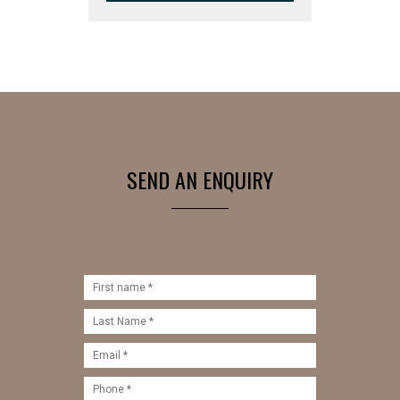
SEND AN ENQUIRY