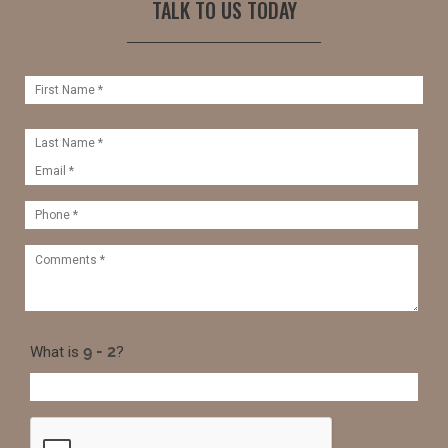
TALK TO US TODAY
What is
?