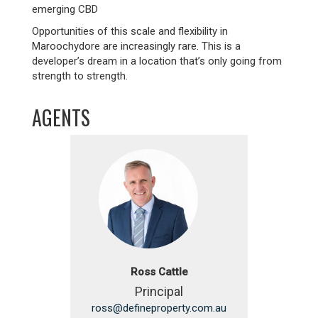
emerging CBD
Opportunities of this scale and flexibility in
Maroochydore are increasingly rare. This is a
developer’s dream in a location that’s only going from
strength to strength.
AGENTS
Ross Cattle
Principal
ross@defineproperty.com.au