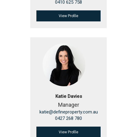
0410 625 758
View Profile
Katie Davies
Manager
katie@defineproperty.com.au
0427 268 780
View Profile