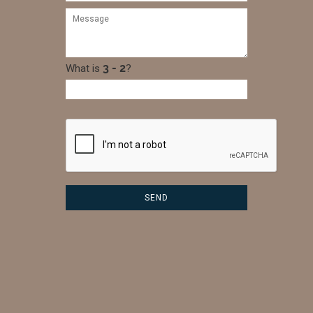
What is
?