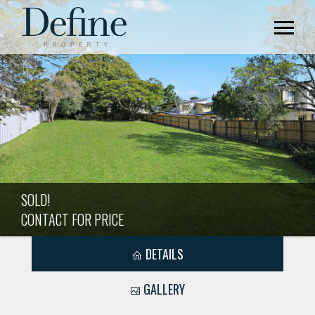
SOLD!
CONTACT FOR PRICE
DETAILS
GALLERY