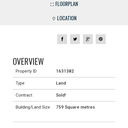
FLOORPLAN
LOCATION
OVERVIEW
Property ID
1631382
Type
Land
Contract
Sold!
Building/Land Size
759 Square metres