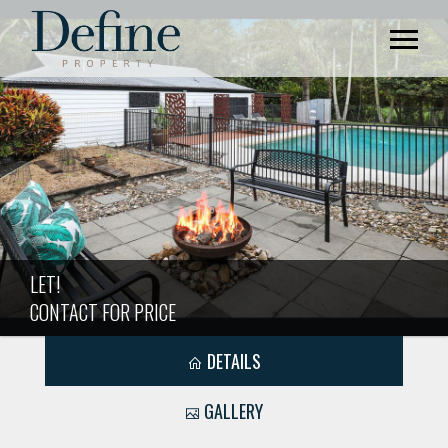
LET!
CONTACT FOR PRICE
DETAILS
GALLERY