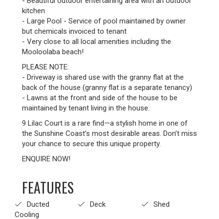
- Beautiful outdoor entertaining area with an outdoor
kitchen
- Large Pool - Service of pool maintained by owner
but chemicals invoiced to tenant
- Very close to all local amenities including the
Mooloolaba beach!
PLEASE NOTE:
- Driveway is shared use with the granny flat at the
back of the house (granny flat is a separate tenancy)
- Lawns at the front and side of the house to be
maintained by tenant living in the house.
9 Lilac Court is a rare find—a stylish home in one of
the Sunshine Coast’s most desirable areas. Don’t miss
your chance to secure this unique property.
ENQUIRE NOW!
FEATURES
Ducted
Deck
Shed
Cooling