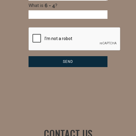
What is
?
CONTACT US