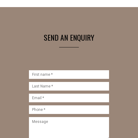
SEND AN ENQUIRY