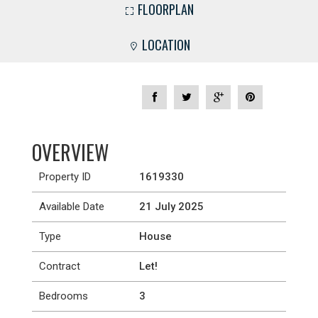
FLOORPLAN
LOCATION
OVERVIEW
Property ID
1619330
Available Date
21 July 2025
Type
House
Contract
Let!
Bedrooms
3