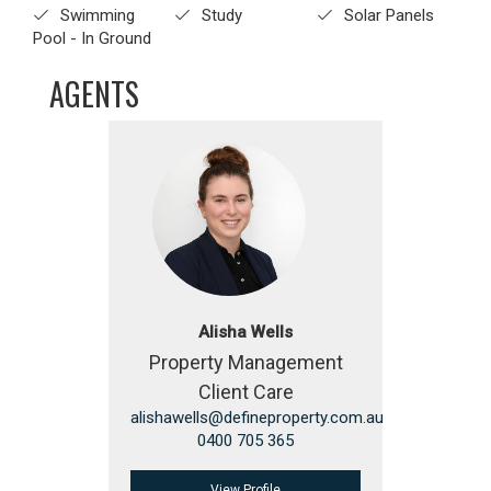
Swimming
Study
Solar Panels
Pool - In Ground
AGENTS
Alisha Wells
Property Management
Client Care
alishawells@defineproperty.com.au
0400 705 365
View Profile