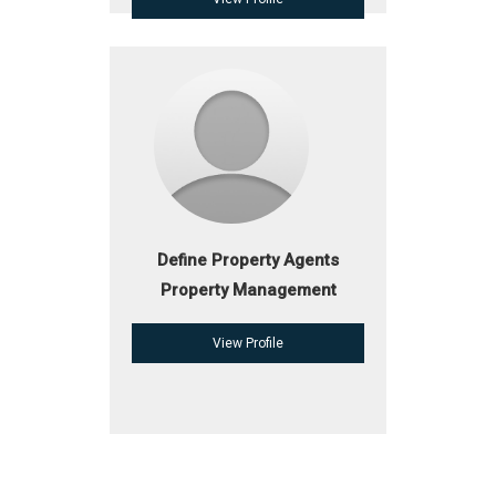
Define Property Agents
Property Management
View Profile