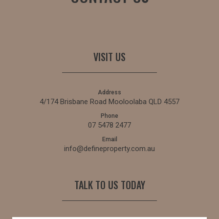
VISIT US
Address
4/174 Brisbane Road Mooloolaba QLD 4557
Phone
07 5478 2477
Email
info@defineproperty.com.au
TALK TO US TODAY