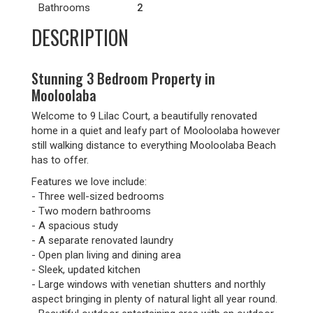
Bathrooms
2
DESCRIPTION
Stunning 3 Bedroom Property in
Mooloolaba
Welcome to 9 Lilac Court, a beautifully renovated
home in a quiet and leafy part of Mooloolaba however
still walking distance to everything Mooloolaba Beach
has to offer.
Features we love include:
- Three well-sized bedrooms
- Two modern bathrooms
- A spacious study
- A separate renovated laundry
- Open plan living and dining area
- Sleek, updated kitchen
- Large windows with venetian shutters and northly
aspect bringing in plenty of natural light all year round.