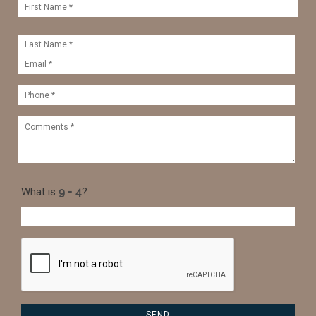
What is
?