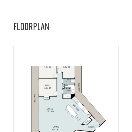
FLOORPLAN