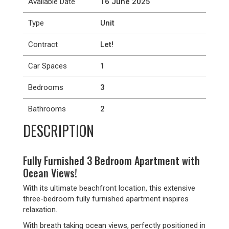
Available Date
16 June 2025
Type
Unit
Contract
Let!
Car Spaces
1
Bedrooms
3
Bathrooms
2
DESCRIPTION
Fully Furnished 3 Bedroom Apartment with
Ocean Views!
With its ultimate beachfront location, this extensive
three-bedroom fully furnished apartment inspires
relaxation.
With breath taking ocean views, perfectly positioned in