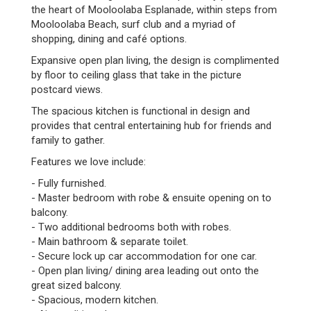
the heart of Mooloolaba Esplanade, within steps from
Mooloolaba Beach, surf club and a myriad of
shopping, dining and café options.
Expansive open plan living, the design is complimented
by floor to ceiling glass that take in the picture
postcard views.
The spacious kitchen is functional in design and
provides that central entertaining hub for friends and
family to gather.
Features we love include:
- Fully furnished.
- Master bedroom with robe & ensuite opening on to
balcony.
- Two additional bedrooms both with robes.
- Main bathroom & separate toilet.
- Secure lock up car accommodation for one car.
- Open plan living/ dining area leading out onto the
great sized balcony.
- Spacious, modern kitchen.