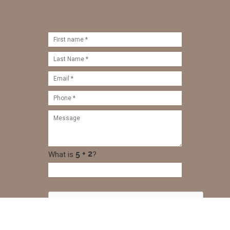
What is
?