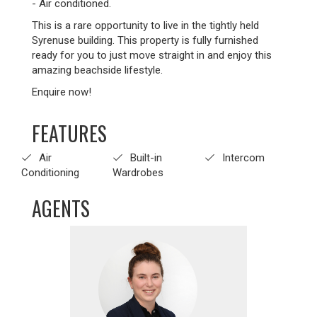
- Air conditioned.
This is a rare opportunity to live in the tightly held
Syrenuse building. This property is fully furnished
ready for you to just move straight in and enjoy this
amazing beachside lifestyle.
Enquire now!
FEATURES
Air
Built-in
Intercom
Conditioning
Wardrobes
AGENTS