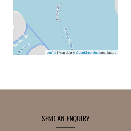
Leaflet
| Map data ©
OpenStreetMap
contributors
SEND AN ENQUIRY