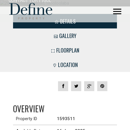
DETAILS
GALLERY
FLOORPLAN
LOCATION
OVERVIEW
Property ID
1593511