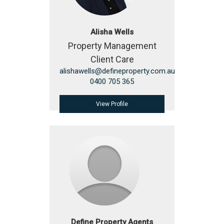
Alisha Wells
Property Management
Client Care
alishawells@defineproperty.com.au
0400 705 365
View Profile
Define Property Agents