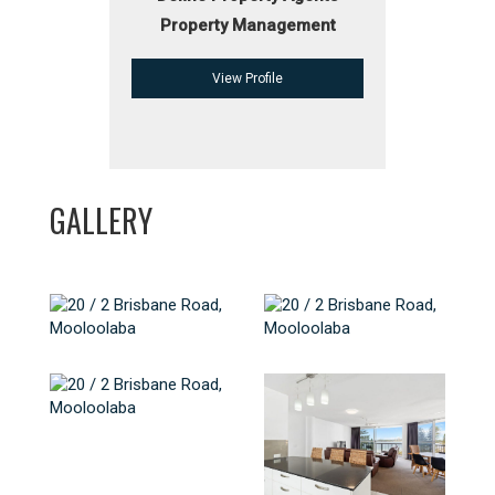
Property Management
View Profile
GALLERY