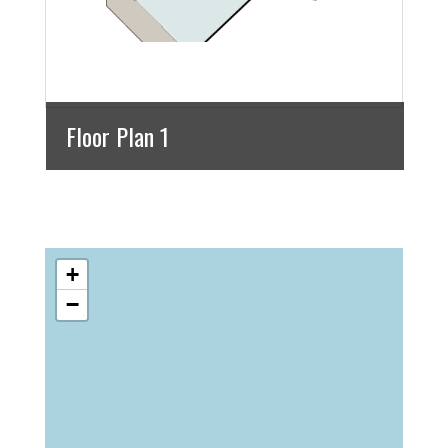
Floor Plan 1
+
−