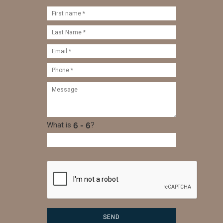
What is
?