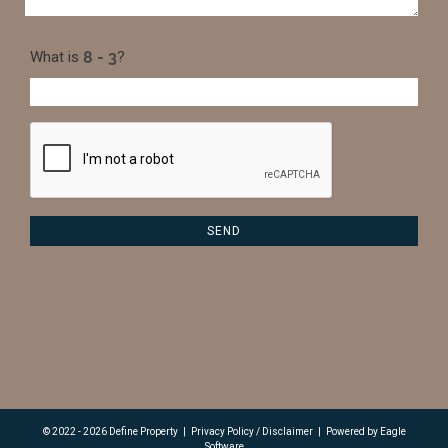
What is
?
© 2022 - 2026 Define Property
|
Privacy Policy / Disclaimer
|
Powered by
Eagle
Software