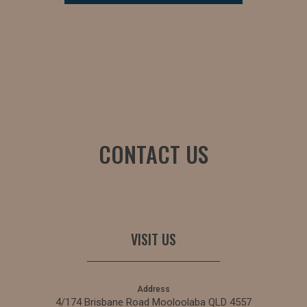
CONTACT US
VISIT US
Address
4/174 Brisbane Road Mooloolaba QLD 4557