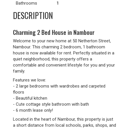
Bathrooms
1
DESCRIPTION
Charming 2 Bed House in Nambour
Welcome to your new home at 50 Netherton Street,
Nambour. This charming 2 bedroom, 1 bathroom
house is now available for rent. Perfectly situated in a
quiet neighborhood, this property offers a
comfortable and convenient lifestyle for you and your
family.
Features we love:
- 2 large bedrooms with wardrobes and carpeted
floors
- Beautiful kitchen
- Cute cottage style bathroom with bath
- 6 month lease only!
Located in the heart of Nambour, this property is just
a short distance from local schools, parks, shops, and