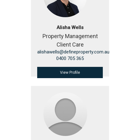
Alisha Wells
Property Management
Client Care
alishawells@defineproperty.com.au
0400 705 365
View Profile