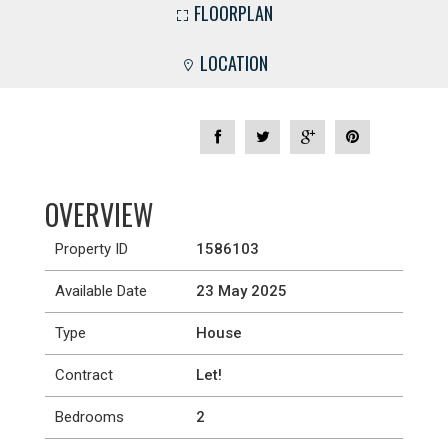
FLOORPLAN
LOCATION
OVERVIEW
Property ID
1586103
Available Date
23 May 2025
Type
House
Contract
Let!
Bedrooms
2