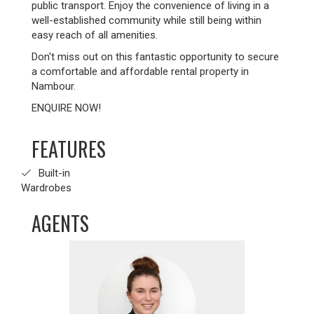
public transport. Enjoy the convenience of living in a
well-established community while still being within
easy reach of all amenities.
Don't miss out on this fantastic opportunity to secure
a comfortable and affordable rental property in
Nambour.
ENQUIRE NOW!
FEATURES
Built-in
Wardrobes
AGENTS