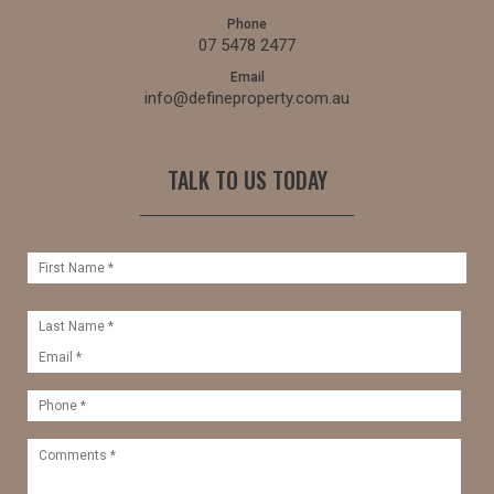
Phone
07 5478 2477
Email
info@defineproperty.com.au
TALK TO US TODAY