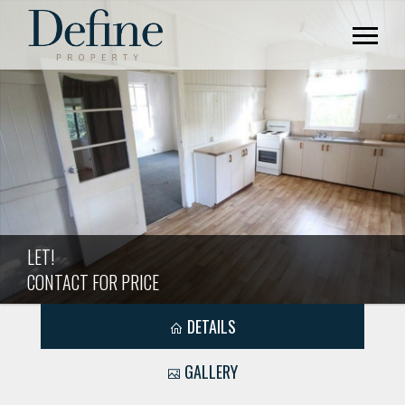
LET!
CONTACT FOR PRICE
DETAILS
GALLERY