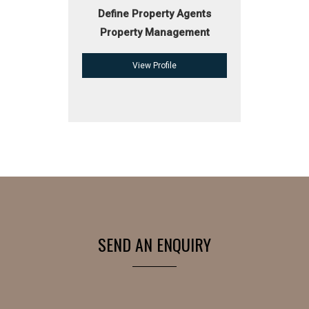
Define Property Agents
Property Management
View Profile
SEND AN ENQUIRY