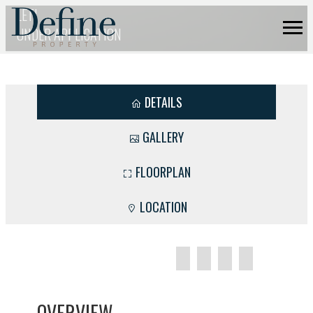
LET!
UNDER APPLICATION
DETAILS
GALLERY
FLOORPLAN
LOCATION
OVERVIEW