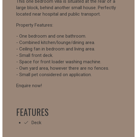
This one bedroom villa is situated at the rear of a
large block, behind another small house. Perfectly
located near hospital and public transport.
Property Features:
- One bedroom and one bathroom.
- Combined kitchen/lounge/dining area.
- Ceiling fan in bedroom and living area.
- Small front deck.
- Space for front loader washing machine.
- Own yard area, however there are no fences.
- Small pet considered on application.
Enquire now!
FEATURES
Deck