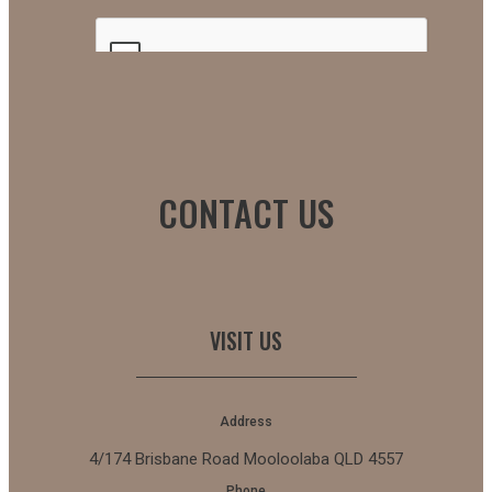
CONTACT US
VISIT US
Address
4/174 Brisbane Road Mooloolaba QLD 4557
Phone