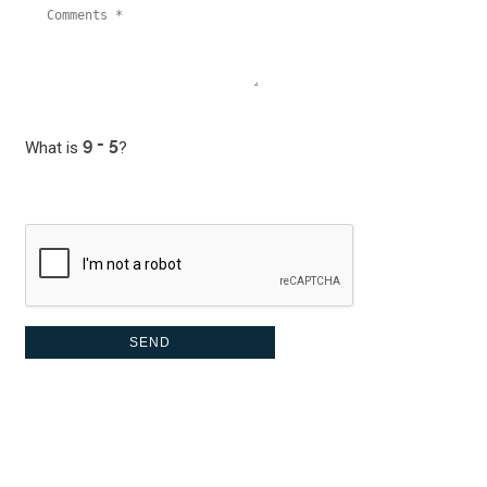
What is
?