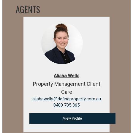
AGENTS
Alisha Wells
Property Management Client
Care
alishawells@defineproperty.com.au
0400 705 365
View Profile