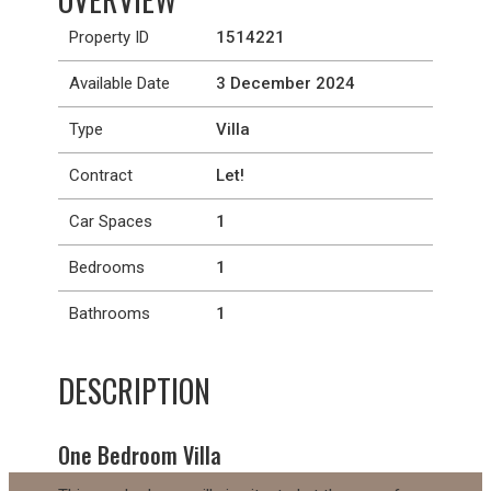
Property ID
1514221
Available Date
3 December 2024
Type
Villa
Contract
Let!
Car Spaces
1
Bedrooms
1
Bathrooms
1
DESCRIPTION
One Bedroom Villa