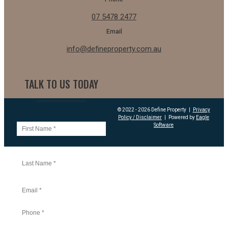
07 5478 2477
Email
info@defineproperty.com.au
TALK TO US TODAY
© 2022 - 2026 Define Property
|
Privacy
Policy / Disclaimer
|
Powered by
Eagle
Software