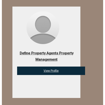
Define Property Agents Property
Management
View Profile