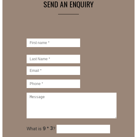
SEND AN ENQUIRY
What is
?