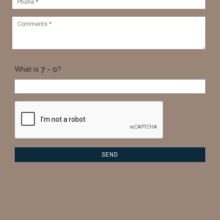
What is
?