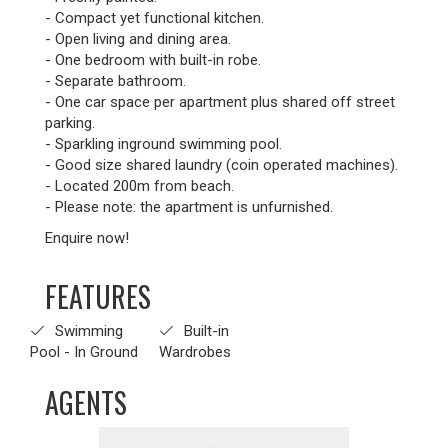
- Compact yet functional kitchen.
- Open living and dining area.
- One bedroom with built-in robe.
- Separate bathroom.
- One car space per apartment plus shared off street
parking.
- Sparkling inground swimming pool.
- Good size shared laundry (coin operated machines).
- Located 200m from beach.
- Please note: the apartment is unfurnished.
Enquire now!
FEATURES
Swimming
Built-in
Pool - In Ground
Wardrobes
AGENTS