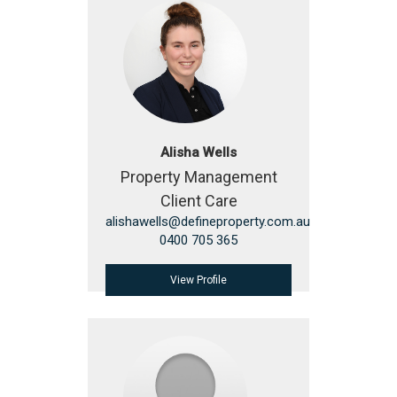
Alisha Wells
Property Management
Client Care
alishawells@defineproperty.com.au
0400 705 365
View Profile