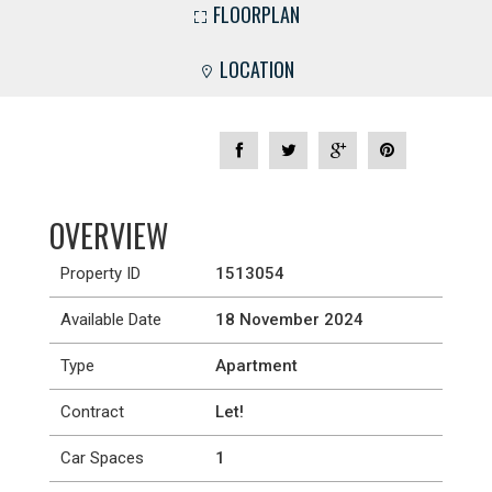
FLOORPLAN
LOCATION
OVERVIEW
Property ID
1513054
Available Date
18 November 2024
Type
Apartment
Contract
Let!
Car Spaces
1