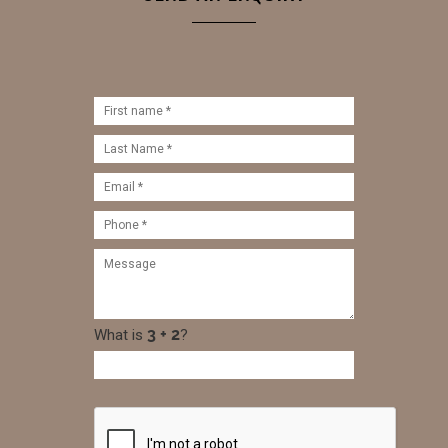
What is
?