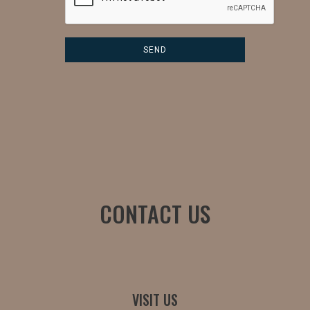
CONTACT US
VISIT US