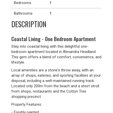
Bedrooms
1
Bathrooms
1
DESCRIPTION
Coastal Living - One Bedroom Apartment
Step into coastal living with this delightful one-
bedroom apartment located in Alexandra Headland.
This gem offers a blend of comfort, convenience, and
lifestyle.
Local amenities are a stone's throw away, with an
array of shops, eateries, and sporting facilities at your
disposal, including a well-maintained running track.
Located only 200m from the beach and a short stroll
from shops, restaurants and the Cotton Tree
shopping precinct.
Property Features:
- Freshly painted.