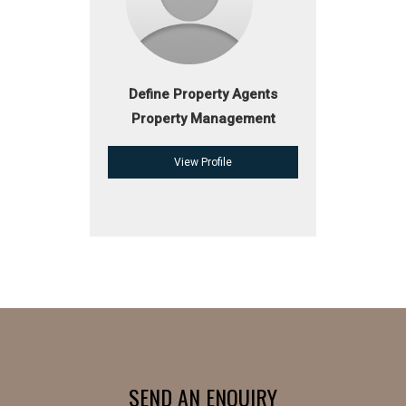
Define Property Agents
Property Management
View Profile
SEND AN ENQUIRY