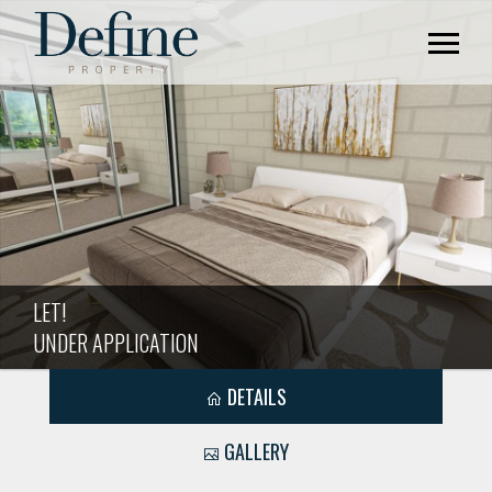
LET!
UNDER APPLICATION
DETAILS
GALLERY