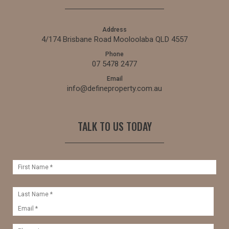
Address
4/174 Brisbane Road Mooloolaba QLD 4557
Phone
07 5478 2477
Email
info@defineproperty.com.au
TALK TO US TODAY