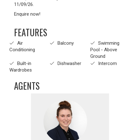
11/09/26.
Enquire now!
FEATURES
Air
Balcony
Swimming
Conditioning
Pool - Above
Ground
Built-in
Dishwasher
Intercom
Wardrobes
AGENTS