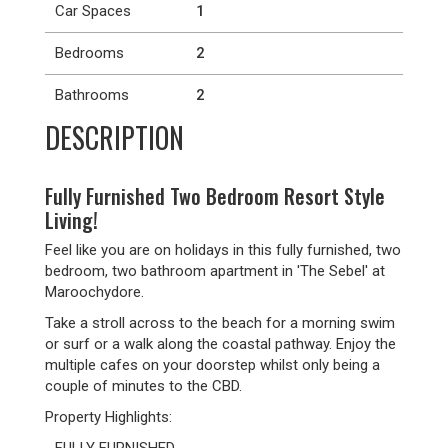
Car Spaces
1
Bedrooms
2
Bathrooms
2
DESCRIPTION
Fully Furnished Two Bedroom Resort Style
Living!
Feel like you are on holidays in this fully furnished, two
bedroom, two bathroom apartment in 'The Sebel' at
Maroochydore.
Take a stroll across to the beach for a morning swim
or surf or a walk along the coastal pathway. Enjoy the
multiple cafes on your doorstep whilst only being a
couple of minutes to the CBD.
Property Highlights: