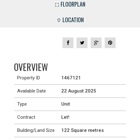
FLOORPLAN
LOCATION
OVERVIEW
Property ID
1467121
Available Date
22 August 2025
Type
Unit
Contract
Let!
Building/Land Size
122 Square metres