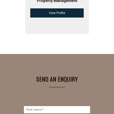
Property Management
View Profile
SEND AN ENQUIRY