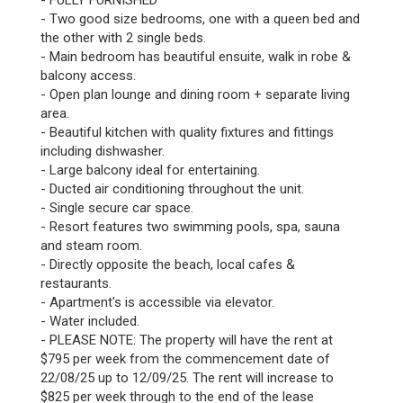
- FULLY FURNISHED
- Two good size bedrooms, one with a queen bed and
the other with 2 single beds.
- Main bedroom has beautiful ensuite, walk in robe &
balcony access.
- Open plan lounge and dining room + separate living
area.
- Beautiful kitchen with quality fixtures and fittings
including dishwasher.
- Large balcony ideal for entertaining.
- Ducted air conditioning throughout the unit.
- Single secure car space.
- Resort features two swimming pools, spa, sauna
and steam room.
- Directly opposite the beach, local cafes &
restaurants.
- Apartment's is accessible via elevator.
- Water included.
- PLEASE NOTE: The property will have the rent at
$795 per week from the commencement date of
22/08/25 up to 12/09/25. The rent will increase to
$825 per week through to the end of the lease