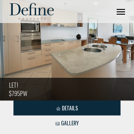
LET!
$795PW
DETAILS
GALLERY