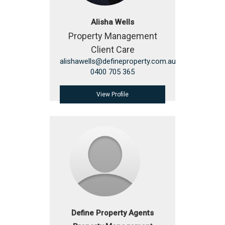
Alisha Wells
Property Management
Client Care
alishawells@defineproperty.com.au
0400 705 365
View Profile
Define Property Agents