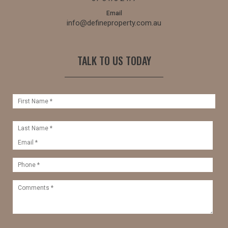
Email
info@defineproperty.com.au
TALK TO US TODAY