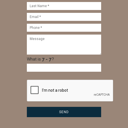
What is
?