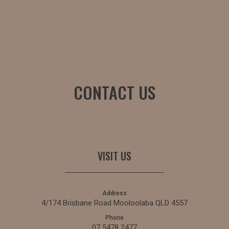
CONTACT US
VISIT US
Address
4/174 Brisbane Road Mooloolaba QLD 4557
Phone
07 5478 2477