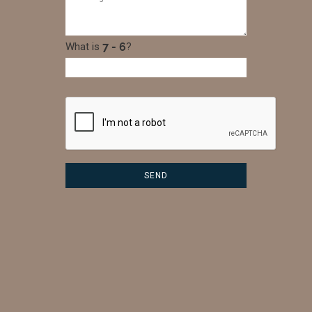
What is
?