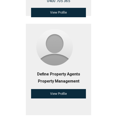
0400 705 365
View Profile
Define Property Agents
Property Management
View Profile