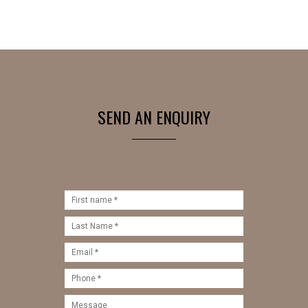
SEND AN ENQUIRY