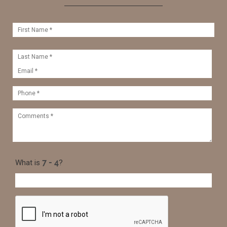
What is
?