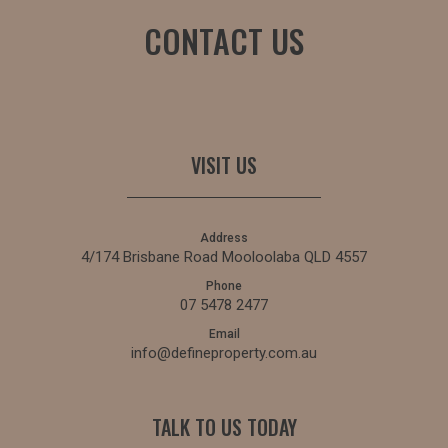
CONTACT US
VISIT US
Address
4/174 Brisbane Road Mooloolaba QLD 4557
Phone
07 5478 2477
Email
info@defineproperty.com.au
TALK TO US TODAY