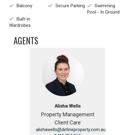
Balcony
Secure Parking
Swimming
Pool - In Ground
Built-in
Wardrobes
AGENTS
Alisha Wells
Property Management
Client Care
alishawells@defineproperty.com.au