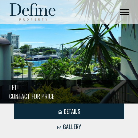
LET!
CONTACT FOR PRICE
DETAILS
GALLERY