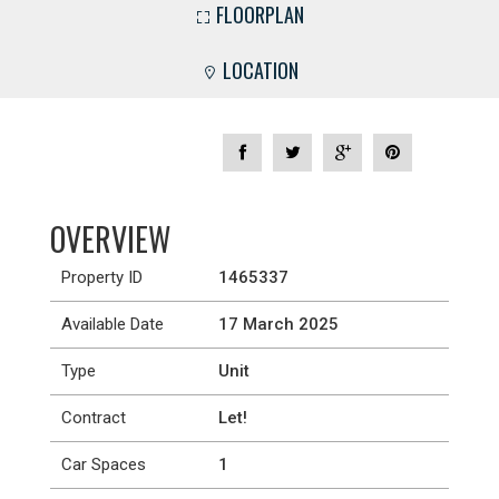
FLOORPLAN
LOCATION
OVERVIEW
Property ID
1465337
Available Date
17 March 2025
Type
Unit
Contract
Let!
Car Spaces
1