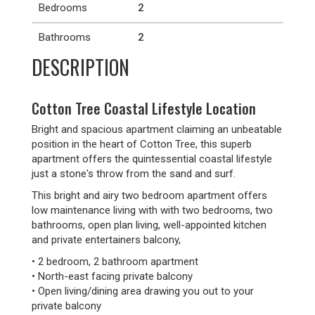
Bedrooms
2
Bathrooms
2
DESCRIPTION
Cotton Tree Coastal Lifestyle Location
Bright and spacious apartment claiming an unbeatable
position in the heart of Cotton Tree, this superb
apartment offers the quintessential coastal lifestyle
just a stone's throw from the sand and surf.
This bright and airy two bedroom apartment offers
low maintenance living with with two bedrooms, two
bathrooms, open plan living, well-appointed kitchen
and private entertainers balcony,
• 2 bedroom, 2 bathroom apartment
• North-east facing private balcony
• Open living/dining area drawing you out to your
private balcony