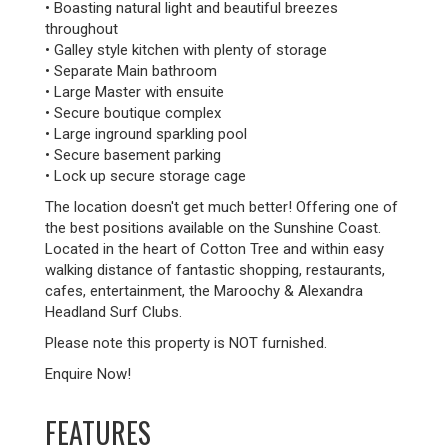
• Boasting natural light and beautiful breezes
throughout
• Galley style kitchen with plenty of storage
• Separate Main bathroom
• Large Master with ensuite
• Secure boutique complex
• Large inground sparkling pool
• Secure basement parking
• Lock up secure storage cage
The location doesn't get much better! Offering one of
the best positions available on the Sunshine Coast.
Located in the heart of Cotton Tree and within easy
walking distance of fantastic shopping, restaurants,
cafes, entertainment, the Maroochy & Alexandra
Headland Surf Clubs.
Please note this property is NOT furnished.
Enquire Now!
FEATURES