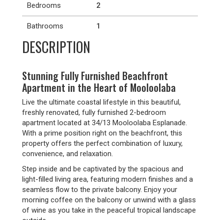
Bedrooms
2
Bathrooms
1
DESCRIPTION
Stunning Fully Furnished Beachfront
Apartment in the Heart of Mooloolaba
Live the ultimate coastal lifestyle in this beautiful,
freshly renovated, fully furnished 2-bedroom
apartment located at 34/13 Mooloolaba Esplanade.
With a prime position right on the beachfront, this
property offers the perfect combination of luxury,
convenience, and relaxation.
Step inside and be captivated by the spacious and
light-filled living area, featuring modern finishes and a
seamless flow to the private balcony. Enjoy your
morning coffee on the balcony or unwind with a glass
of wine as you take in the peaceful tropical landscape