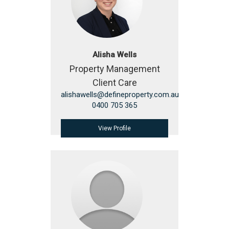
Alisha Wells
Property Management
Client Care
alishawells@defineproperty.com.au
0400 705 365
View Profile