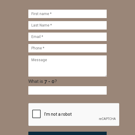
What is
?