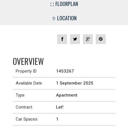
FLOORPLAN
LOCATION
OVERVIEW
Property ID
1453267
Available Date
1 September 2025
Type
Apartment
Contract
Let!
Car Spaces
1