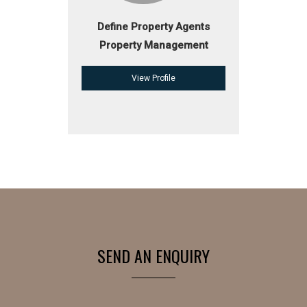
Define Property Agents
Property Management
View Profile
SEND AN ENQUIRY