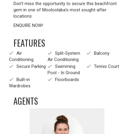
Don't miss the opportunity to secure this beachfront
gem in one of Mooloolaba's most sought-after
locations.
ENQUIRE NOW!
FEATURES
Air
Split-System
Balcony
Conditioning
Air Conditioning
Secure Parking
Swimming
Tennis Court
Pool - In Ground
Built-in
Floorboards
Wardrobes
AGENTS