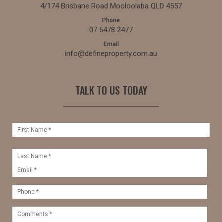
4/174 Brisbane Road Mooloolaba QLD 4557
Phone
07 5478 2477
Email
info@defineproperty.com.au
TALK TO US TODAY