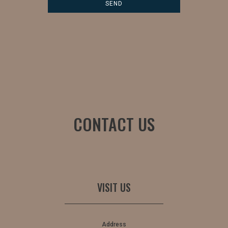
CONTACT US
VISIT US
Address