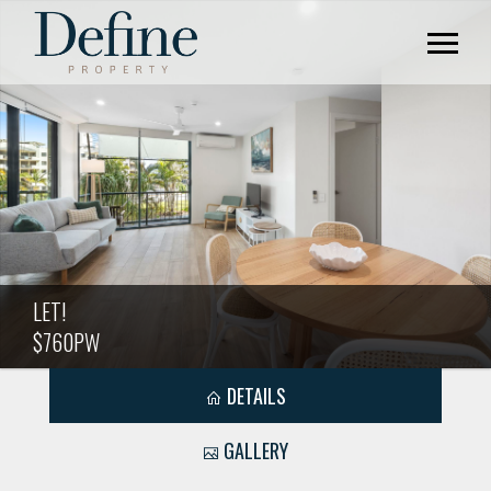
LET!
$760PW
DETAILS
GALLERY