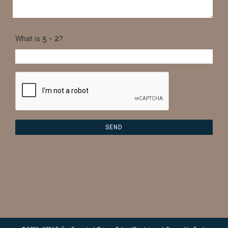
What is
?