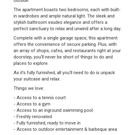
outside.
The apartment boasts two bedrooms, each with built-
in wardrobes and ample natural light. The sleek and
stylish bathroom exudes elegance and offers a
perfect sanctuary to relax and unwind after a long day.
Complete with a single garage space, this apartment
offers the convenience of secure parking. Plus, with
an array of shops, cafes, and restaurants right at your
doorstep, you'll never be short of things to do and
places to explore.
As it's fully furnished, all you'll need to do is unpack
your suitcase and relax.
Things we love:
- Access to a tennis court
- Access to a gym
- Access to an inground swimming pool
- Freshly renovated
- Fully furnished, ready to move in
- Access to outdoor entertainment & barbeque area