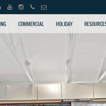
ING
COMMERCIAL
HOLIDAY
RESOURCE