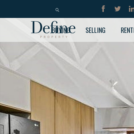
BUY
RENT
BUYING
SELLING
RENT