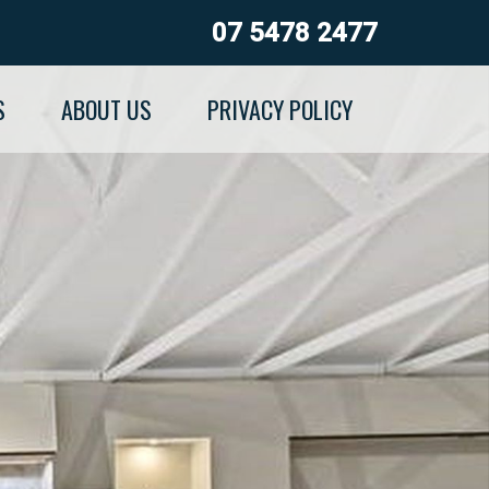
07 5478 2477
S
ABOUT US
PRIVACY POLICY