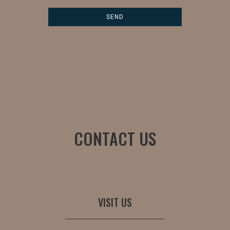
CONTACT US
VISIT US