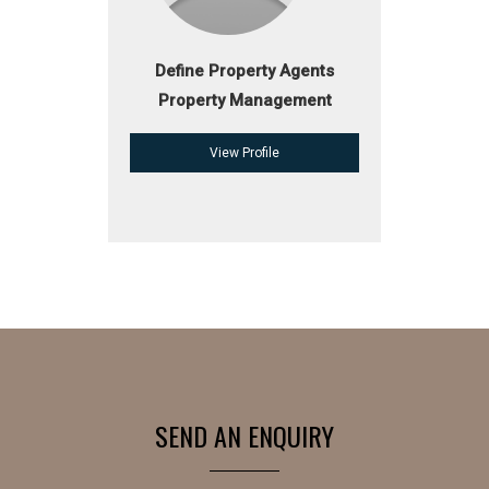
Define Property Agents
Property Management
View Profile
SEND AN ENQUIRY