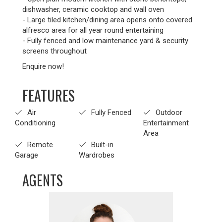
dishwasher, ceramic cooktop and wall oven
- Large tiled kitchen/dining area opens onto covered
alfresco area for all year round entertaining
- Fully fenced and low maintenance yard & security
screens throughout
Enquire now!
FEATURES
Air
Fully Fenced
Outdoor
Conditioning
Entertainment
Area
Remote
Built-in
Garage
Wardrobes
AGENTS