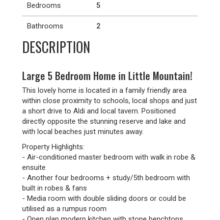
Bedrooms
5
Bathrooms
2
DESCRIPTION
Large 5 Bedroom Home in Little Mountain!
This lovely home is located in a family friendly area
within close proximity to schools, local shops and just
a short drive to Aldi and local tavern. Positioned
directly opposite the stunning reserve and lake and
with local beaches just minutes away.
Property Highlights:
- Air-conditioned master bedroom with walk in robe &
ensuite
- Another four bedrooms + study/5th bedroom with
built in robes & fans
- Media room with double sliding doors or could be
utilised as a rumpus room
- Open plan modern kitchen with stone benchtops,