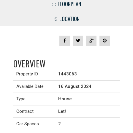
FLOORPLAN
LOCATION
OVERVIEW
Property ID
1443063
Available Date
16 August 2024
Type
House
Contract
Let!
Car Spaces
2