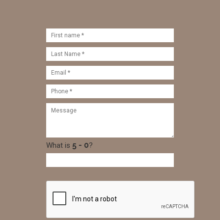
What is
?