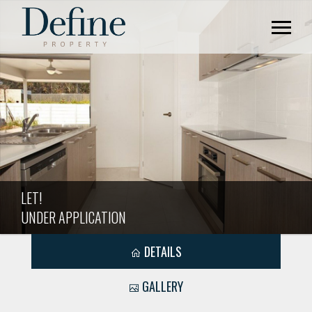
LET!
UNDER APPLICATION
DETAILS
GALLERY