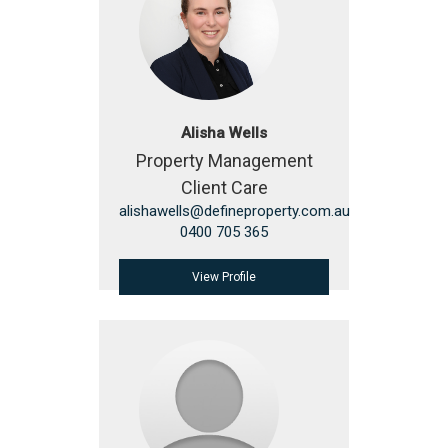
Alisha Wells
Property Management
Client Care
alishawells@defineproperty.com.au
0400 705 365
View Profile