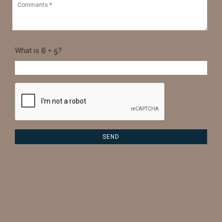
What is
?