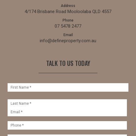
Address
4/174 Brisbane Road Mooloolaba QLD 4557
Phone
07 5478 2477
Email
info@defineproperty.com.au
TALK TO US TODAY