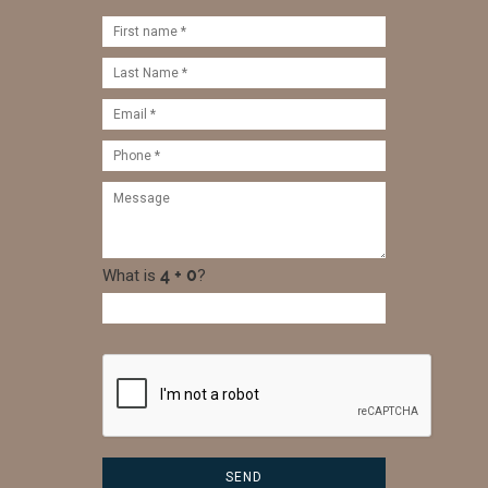
What is
?