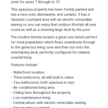
zone for years 7 through to 12.
This spacious property has been freshly painted and
has a new oven, dishwasher, and curtains. It has a
fantastic courtyard area with an electric retractable
awning so you can enjoy that outdoor lifestyle all year
round as well as a stunning large deck by the pool.
The modern kitchen boasts a great size bench perfect
for meal preparation which flows seamlessly through
to the generous living zone and then out onto the
entertaining deck, perfectly configured for relaxed,
coastal living.
Features Include:
- Waterfront location.
- Three bedrooms, all with built in robes.
- Two bathrooms, both spacious in size.
- Air-conditioned living area.
- Ceiling fans throughout the property.
- Low maintenance living.
- Central atrium with electric retractable awning.
- Secure entry courtyard.