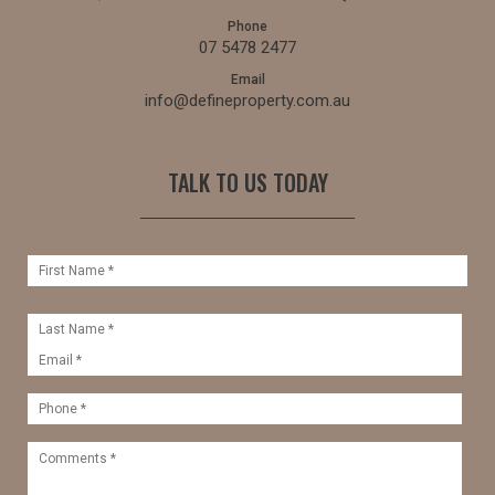
Phone
07 5478 2477
Email
info@defineproperty.com.au
TALK TO US TODAY