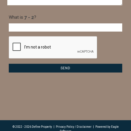
What is
?
© 2022 - 2026 Define Property
|
Privacy Policy / Disclaimer
|
Powered by
Eagle