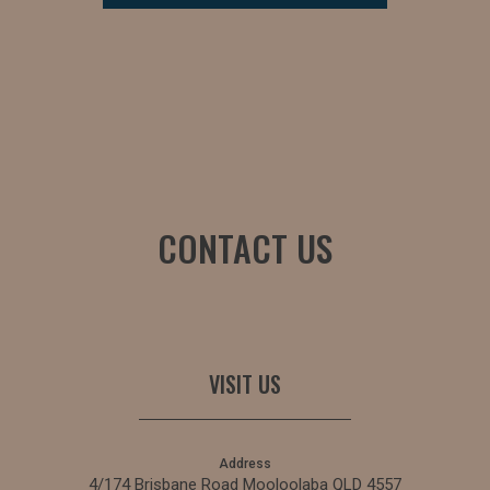
CONTACT US
VISIT US
Address
4/174 Brisbane Road Mooloolaba QLD 4557