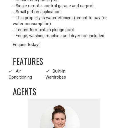
- Single remote-control garage and carport.
- Small pet on application.
- This property is water efficient (tenant to pay for
water consumption).
- Tenant to maintain plunge pool.
- Fridge, washing machine and dryer not included.
Enquire today!
FEATURES
Air
Built-in
Conditioning
Wardrobes
AGENTS