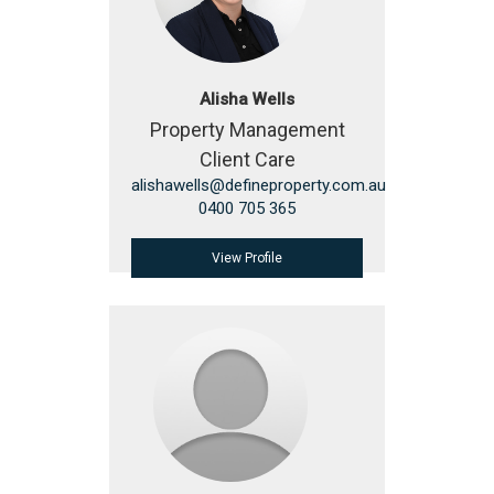
Alisha Wells
Property Management
Client Care
alishawells@defineproperty.com.au
0400 705 365
View Profile