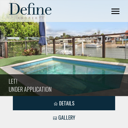
LET!
UNDER APPLICATION
DETAILS
GALLERY