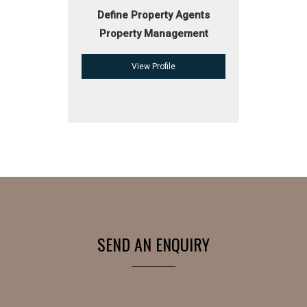
Define Property Agents
Property Management
View Profile
SEND AN ENQUIRY