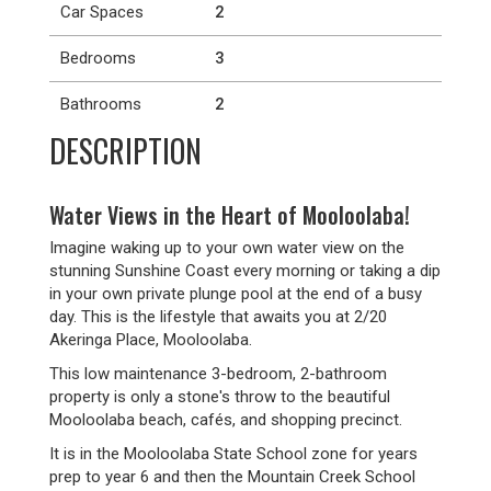
Car Spaces
2
Bedrooms
3
Bathrooms
2
DESCRIPTION
Water Views in the Heart of Mooloolaba!
Imagine waking up to your own water view on the
stunning Sunshine Coast every morning or taking a dip
in your own private plunge pool at the end of a busy
day. This is the lifestyle that awaits you at 2/20
Akeringa Place, Mooloolaba.
This low maintenance 3-bedroom, 2-bathroom
property is only a stone's throw to the beautiful
Mooloolaba beach, cafés, and shopping precinct.
It is in the Mooloolaba State School zone for years
prep to year 6 and then the Mountain Creek School