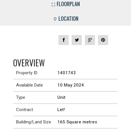
FLOORPLAN
LOCATION
OVERVIEW
Property ID
1401743
Available Date
10 May 2024
Type
Unit
Contract
Let!
Building/Land Size
165 Square metres