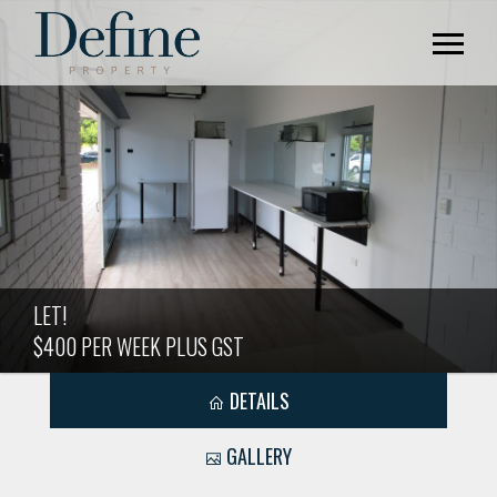
LET!
$400 PER WEEK PLUS GST
DETAILS
GALLERY