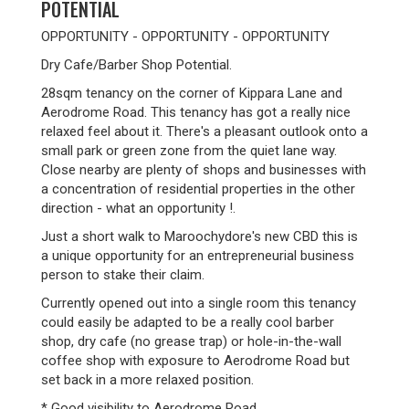
POTENTIAL
OPPORTUNITY - OPPORTUNITY - OPPORTUNITY
Dry Cafe/Barber Shop Potential.
28sqm tenancy on the corner of Kippara Lane and
Aerodrome Road. This tenancy has got a really nice
relaxed feel about it. There's a pleasant outlook onto a
small park or green zone from the quiet lane way.
Close nearby are plenty of shops and businesses with
a concentration of residential properties in the other
direction - what an opportunity !.
Just a short walk to Maroochydore's new CBD this is
a unique opportunity for an entrepreneurial business
person to stake their claim.
Currently opened out into a single room this tenancy
could easily be adapted to be a really cool barber
shop, dry cafe (no grease trap) or hole-in-the-wall
coffee shop with exposure to Aerodrome Road but
set back in a more relaxed position.
* Good visibility to Aerodrome Road