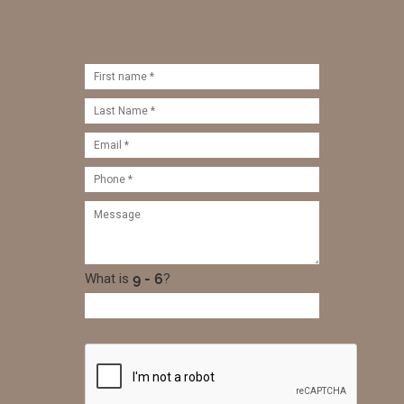
What is
?