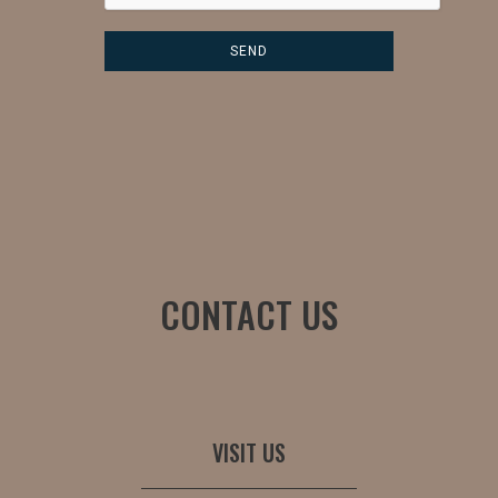
CONTACT US
VISIT US