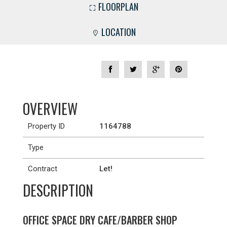
FLOORPLAN
LOCATION
OVERVIEW
Property ID
1164788
Type
Contract
Let!
DESCRIPTION
OFFICE SPACE DRY CAFE/BARBER SHOP