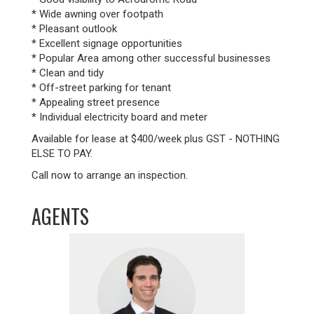
* Wide awning over footpath
* Pleasant outlook
* Excellent signage opportunities
* Popular Area among other successful businesses
* Clean and tidy
* Off-street parking for tenant
* Appealing street presence
* Individual electricity board and meter
Available for lease at $400/week plus GST - NOTHING
ELSE TO PAY.
Call now to arrange an inspection.
AGENTS