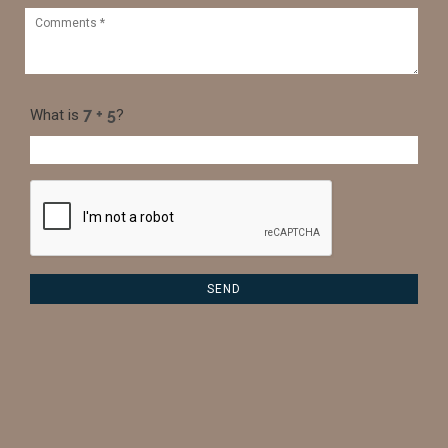
What is
?