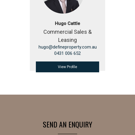
Hugo Cattle
Commercial Sales &
Leasing
hugo@defineproperty.com.au
0431 006 652
View Profile
SEND AN ENQUIRY