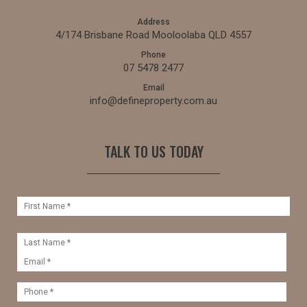
Address
4/174 Brisbane Road Mooloolaba QLD 4557
Phone
07 5478 2477
Email
info@defineproperty.com.au
TALK TO US TODAY