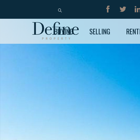
BUY
RENT
BUYING
SELLING
RENT