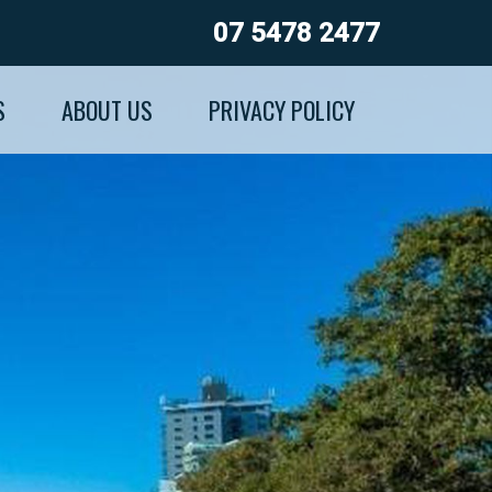
07 5478 2477
S
ABOUT US
PRIVACY POLICY