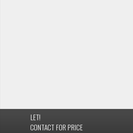
LET!
CONTACT FOR PRICE