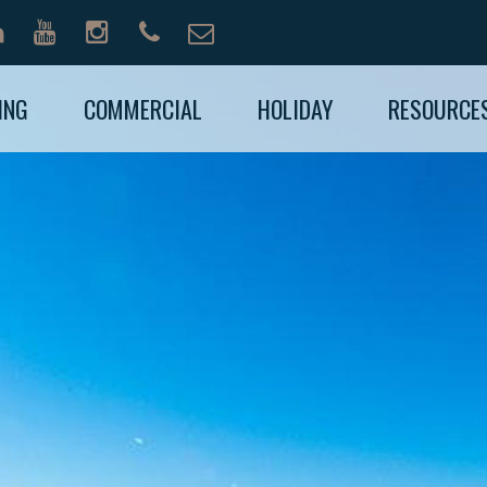
ING
COMMERCIAL
HOLIDAY
RESOURCE