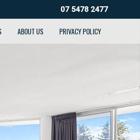
07 5478 2477
S
ABOUT US
PRIVACY POLICY