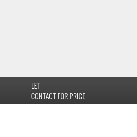
LET!
CONTACT FOR PRICE
DETAILS