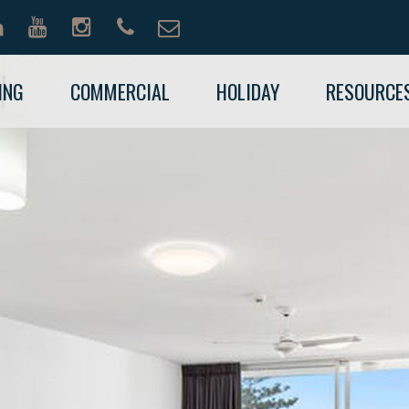
ING
COMMERCIAL
HOLIDAY
RESOURCE