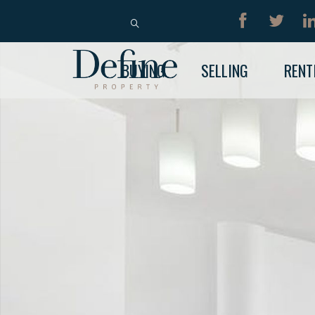
BUY
RENT
BUYING
SELLING
RENT