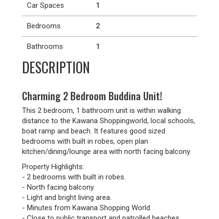
Car Spaces
1
Bedrooms
2
Bathrooms
1
DESCRIPTION
Charming 2 Bedroom Buddina Unit!
This 2 bedroom, 1 bathroom unit is within walking
distance to the Kawana Shoppingworld, local schools,
boat ramp and beach. It features good sized
bedrooms with built in robes, open plan
kitchen/dining/lounge area with north facing balcony.
Property Highlights:
- 2 bedrooms with built in robes.
- North facing balcony.
- Light and bright living area.
- Minutes from Kawana Shopping World.
- Close to public transport and patrolled beaches.