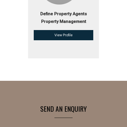
Define Property Agents
Property Management
View Profile
SEND AN ENQUIRY