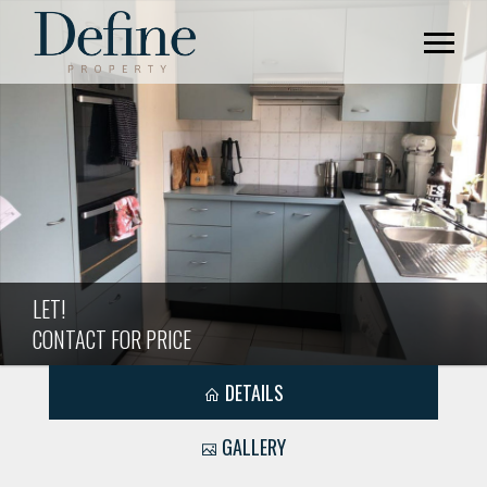
LET!
CONTACT FOR PRICE
DETAILS
GALLERY