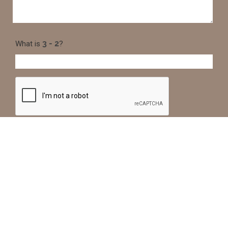
What is
?