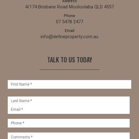
Address
4/174 Brisbane Road Mooloolaba QLD 4557
Phone
07 5478 2477
Email
info@defineproperty.com.au
TALK TO US TODAY