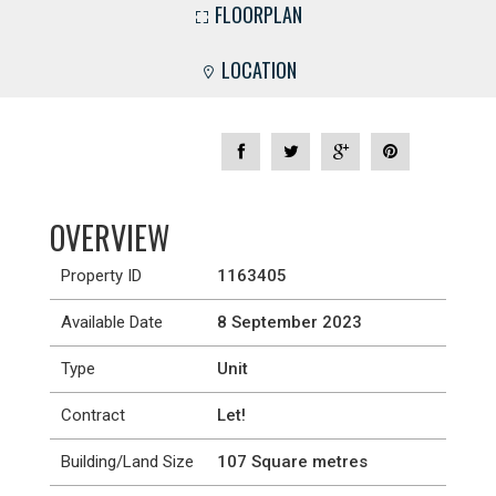
FLOORPLAN
LOCATION
OVERVIEW
Property ID
1163405
Available Date
8 September 2023
Type
Unit
Contract
Let!
Building/Land Size
107 Square metres