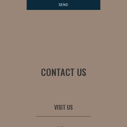
CONTACT US
VISIT US