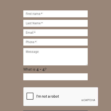
What is
?