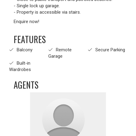
- Single lock up garage.
- Property is accessible via stairs.
Enquire now!
FEATURES
Balcony
Remote
Secure Parking
Garage
Built-in
Wardrobes
AGENTS