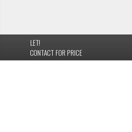
LET!
CONTACT FOR PRICE
DETAILS
OVERVIEW
Property ID
1163340