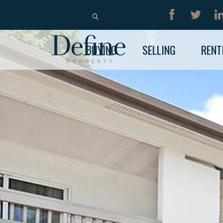
BUY
RENT
BUYING
SELLING
RENT