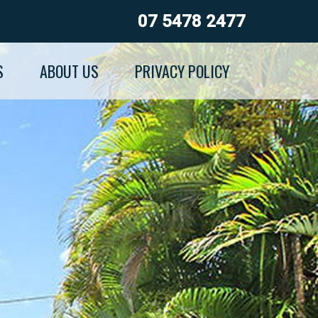
07 5478 2477
S
ABOUT US
PRIVACY POLICY