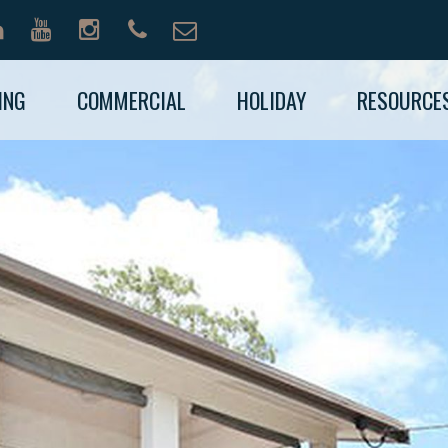
ING
COMMERCIAL
HOLIDAY
RESOURCE