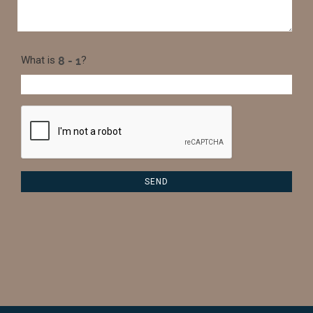
What is
?