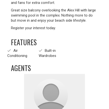
and fans for extra comfort.
Great size balcony overlooking the Alex Hill with large
swimming pool in the complex. Nothing more to do
but move in and enjoy your beach side lifestyle.
Register your interest today.
FEATURES
Air
Built-in
Conditioning
Wardrobes
AGENTS