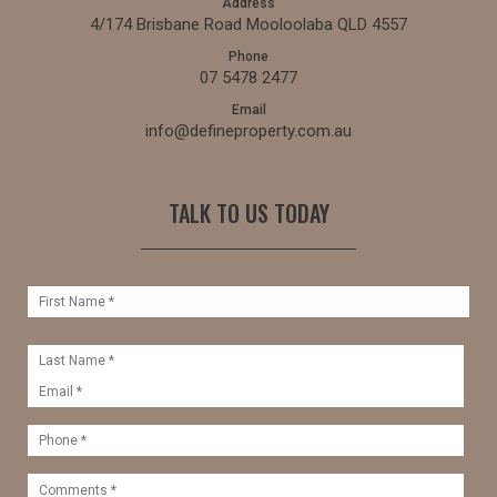
Address
4/174 Brisbane Road Mooloolaba QLD 4557
Phone
07 5478 2477
Email
info@defineproperty.com.au
TALK TO US TODAY