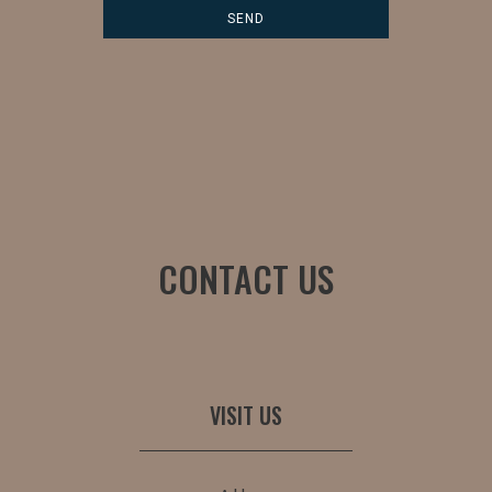
CONTACT US
VISIT US