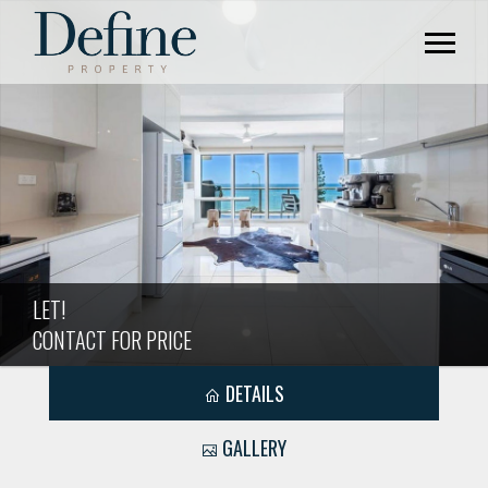
LET!
CONTACT FOR PRICE
DETAILS
GALLERY