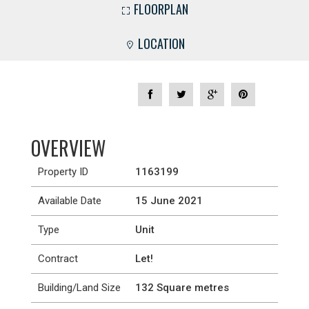
FLOORPLAN
LOCATION
OVERVIEW
Property ID
1163199
Available Date
15 June 2021
Type
Unit
Contract
Let!
Building/Land Size
132 Square metres