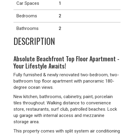
Car Spaces
1
Bedrooms
2
Bathrooms
2
DESCRIPTION
Absolute Beachfront Top Floor Apartment -
Your Lifestyle Awaits!
Fully furnished & newly renovated two-bedroom, two-
bathroom top floor apartment with panoramic 180-
degree ocean views.
New kitchen, bathrooms, cabinetry, paint, porcelain
tiles throughout. Walking distance to convenience
store, restaurants, surf club, patrolled beaches. Lock
up garage with internal access and mezzanine
storage area.
This property comes with split system air conditioning