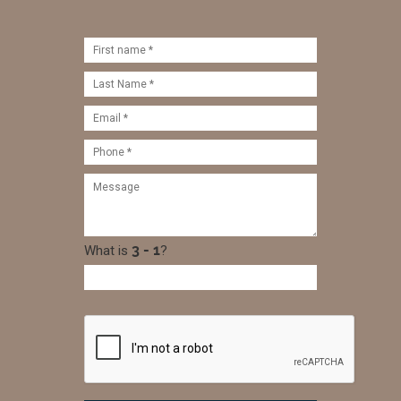
What is
?