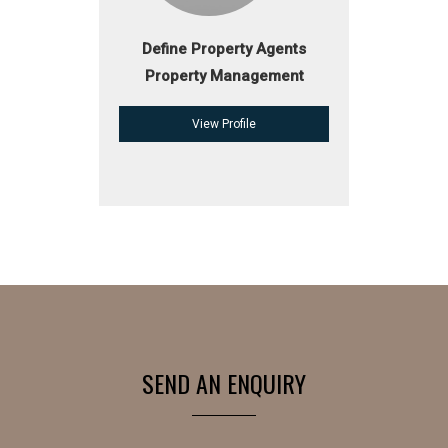
Define Property Agents
Property Management
View Profile
SEND AN ENQUIRY