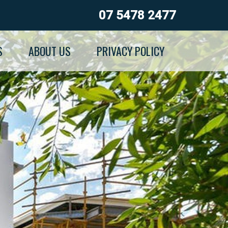
07 5478 2477
S
ABOUT US
PRIVACY POLICY