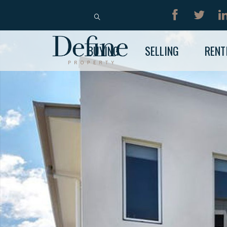
BUY
RENT
BUYING
SELLING
RENT