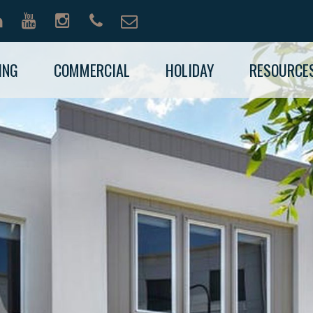
ING
COMMERCIAL
HOLIDAY
RESOURCE