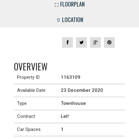
FLOORPLAN
LOCATION
OVERVIEW
Property ID
1163109
Available Date
23 December 2020
Type
Townhouse
Contract
Let!
Car Spaces
1