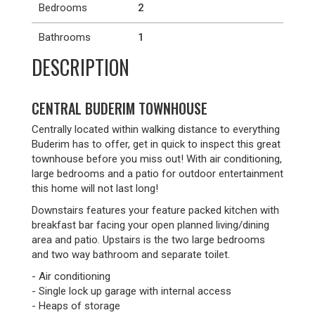
Bedrooms
2
Bathrooms
1
DESCRIPTION
CENTRAL BUDERIM TOWNHOUSE
Centrally located within walking distance to everything
Buderim has to offer, get in quick to inspect this great
townhouse before you miss out! With air conditioning,
large bedrooms and a patio for outdoor entertainment
this home will not last long!
Downstairs features your feature packed kitchen with
breakfast bar facing your open planned living/dining
area and patio. Upstairs is the two large bedrooms
and two way bathroom and separate toilet.
- Air conditioning
- Single lock up garage with internal access
- Heaps of storage