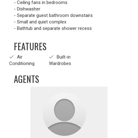
- Ceiling fans in bedrooms
- Dishwasher
- Separate guest bathroom downstairs
- Small and quiet complex
- Bathtub and separate shower recess
FEATURES
Air
Built-in
Conditioning
Wardrobes
AGENTS