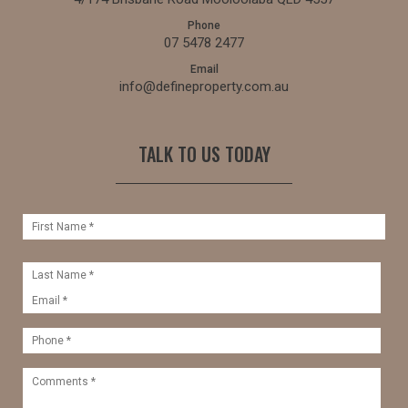
Phone
07 5478 2477
Email
info@defineproperty.com.au
TALK TO US TODAY