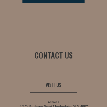
CONTACT US
VISIT US
Address
4/174 Brisbane Road Mooloolaba QLD 4557