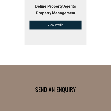
Define Property Agents
Property Management
View Profile
SEND AN ENQUIRY