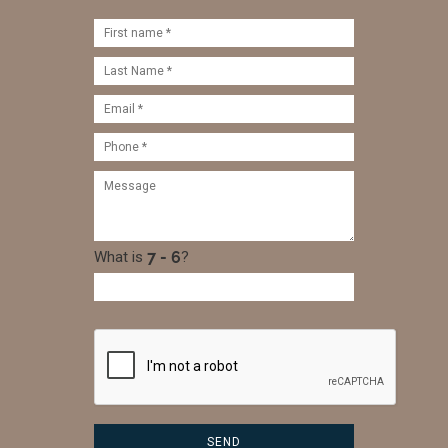
What is
?