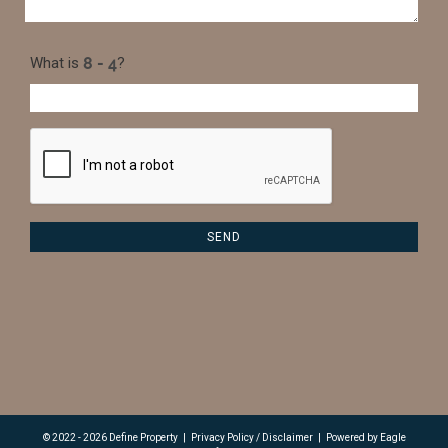
What is
?
© 2022 - 2026 Define Property
|
Privacy Policy / Disclaimer
|
Powered by
Eagle