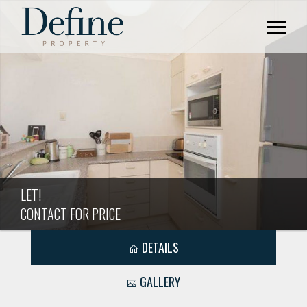
LET!
CONTACT FOR PRICE
DETAILS
GALLERY