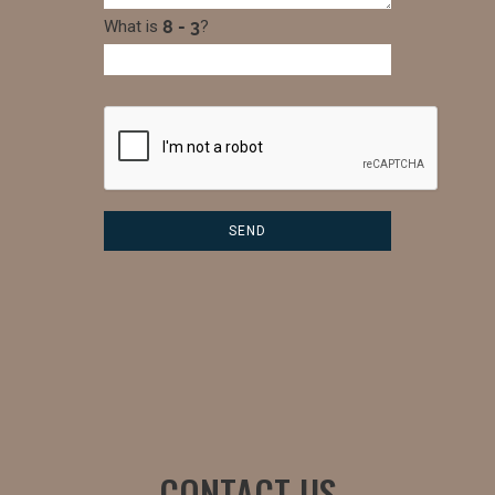
What is
?
CONTACT US