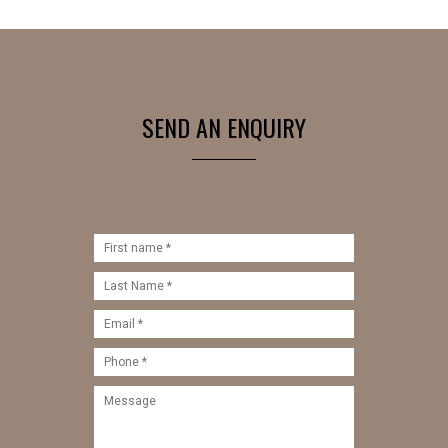
SEND AN ENQUIRY