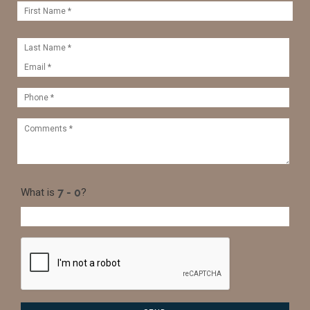
What is
?