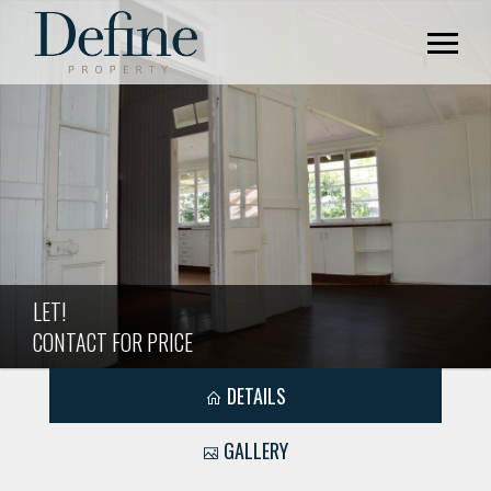
LET!
CONTACT FOR PRICE
DETAILS
GALLERY