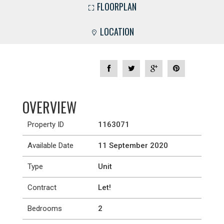
FLOORPLAN
LOCATION
OVERVIEW
Property ID
1163071
Available Date
11 September 2020
Type
Unit
Contract
Let!
Bedrooms
2