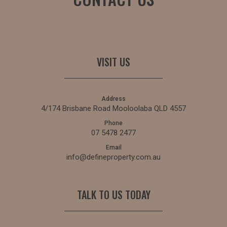
VISIT US
Address
4/174 Brisbane Road Mooloolaba QLD 4557
Phone
07 5478 2477
Email
info@defineproperty.com.au
TALK TO US TODAY