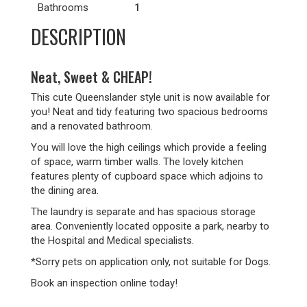
Bathrooms
1
DESCRIPTION
Neat, Sweet & CHEAP!
This cute Queenslander style unit is now available for
you! Neat and tidy featuring two spacious bedrooms
and a renovated bathroom.
You will love the high ceilings which provide a feeling
of space, warm timber walls. The lovely kitchen
features plenty of cupboard space which adjoins to
the dining area.
The laundry is separate and has spacious storage
area. Conveniently located opposite a park, nearby to
the Hospital and Medical specialists.
*Sorry pets on application only, not suitable for Dogs.
Book an inspection online today!