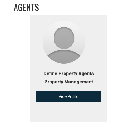
AGENTS
Define Property Agents
Property Management
View Profile