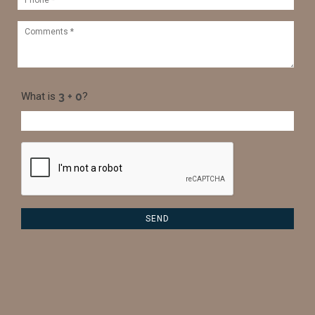
What is
?