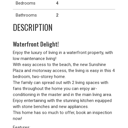
Bedrooms
4
Bathrooms
2
DESCRIPTION
Waterfront Delight!
Enjoy the luxury of living in a waterfront property, with
low maintenance living!
With easy access to the beach, the new Sunshine
Plaza and motorway access, the living is easy in this 4
bedroom, two-storey home.
The family can spread out with 2 living spaces with
fans throughout the home you can enjoy air-
conditioning in the master and in the main living area.
Enjoy entertaining with the stunning kitchen equipped
with stone benches and new appliances.
This home has so much to offer, book an inspection
now!
Features: