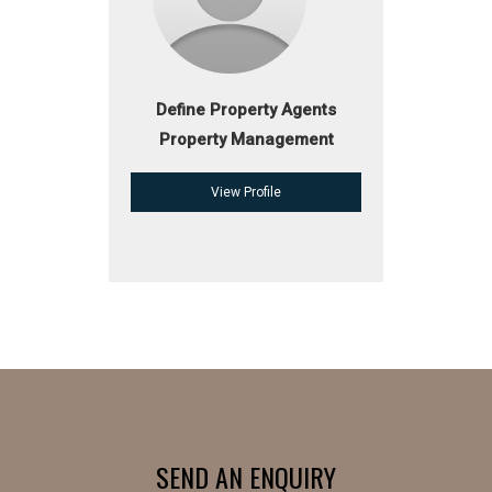
Define Property Agents
Property Management
View Profile
SEND AN ENQUIRY