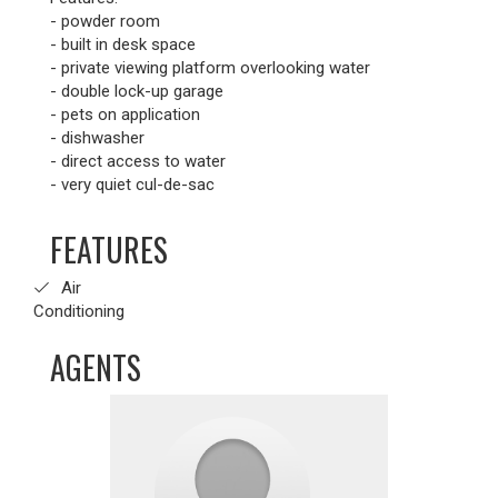
- powder room
- built in desk space
- private viewing platform overlooking water
- double lock-up garage
- pets on application
- dishwasher
- direct access to water
- very quiet cul-de-sac
FEATURES
Air
Conditioning
AGENTS