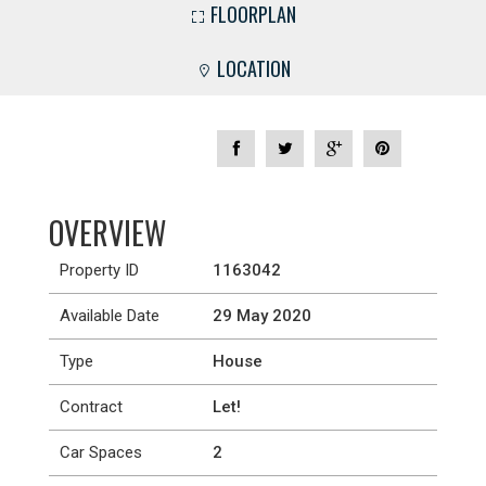
FLOORPLAN
LOCATION
OVERVIEW
Property ID
1163042
Available Date
29 May 2020
Type
House
Contract
Let!
Car Spaces
2