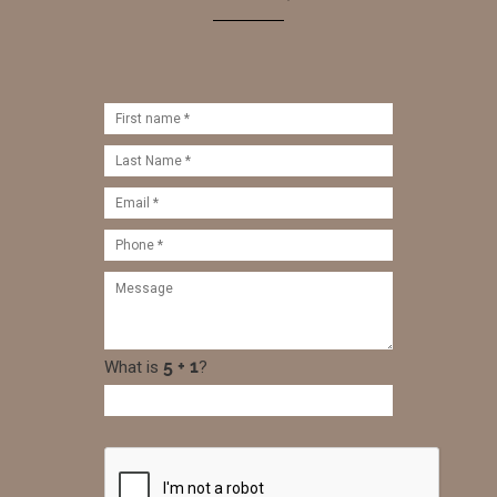
What is
?