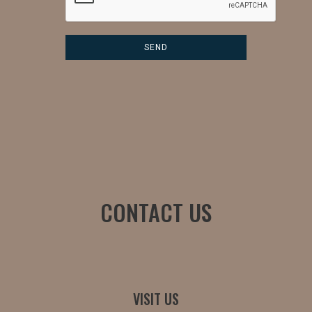
CONTACT US
VISIT US