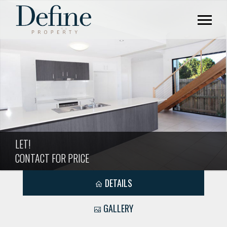
LET!
CONTACT FOR PRICE
DETAILS
GALLERY