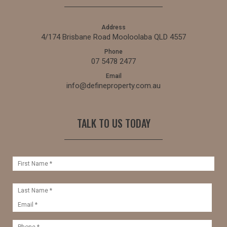
Address
4/174 Brisbane Road Mooloolaba QLD 4557
Phone
07 5478 2477
Email
info@defineproperty.com.au
TALK TO US TODAY